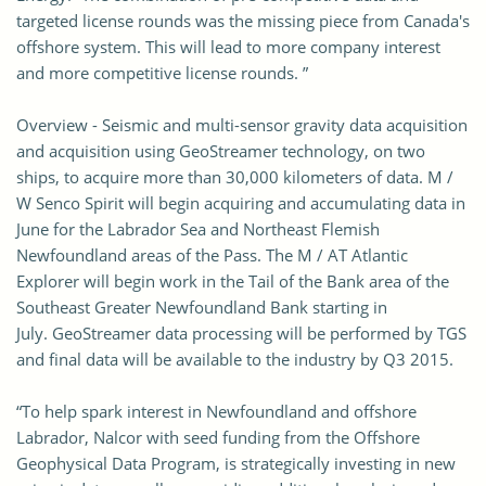
targeted license rounds was the missing piece from Canada's
offshore system. This will lead to more company interest
and more competitive license rounds. ”
Overview - Seismic and multi-sensor gravity data acquisition
and acquisition using GeoStreamer technology, on two
ships, to acquire more than 30,000 kilometers of data. M /
W Senco Spirit will begin acquiring and accumulating data in
June for the Labrador Sea and Northeast Flemish
Newfoundland areas of the Pass. The M / AT Atlantic
Explorer will begin work in the Tail of the Bank area of ​​the
Southeast Greater Newfoundland Bank starting in
July. GeoStreamer data processing will be performed by TGS
and final data will be available to the industry by Q3 2015.
“To help spark interest in Newfoundland and offshore
Labrador, Nalcor with seed funding from the Offshore
Geophysical Data Program, is strategically investing in new