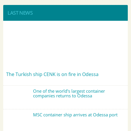
LAST NEWS
The Turkish ship CENK is on fire in Odessa
One of the world's largest container
companies returns to Odessa
MSC container ship arrives at Odessa port