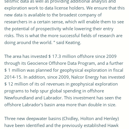
seismic data as well as providing additional analysis and
exploration work to data license holders. We ensure that this
new data is available to the broadest company of
researchers in a certain sense, which will enable them to see
the potential of prospectivity while lowering their entry
risks. This is what the more successful fields of research are
doing around the world. ” said Keating.
The area has invested $ 17.3 million offshore since 2009
through its Geocience Offshore Data Program, and a further
$ 1 million was planned for geophysical exploration in fiscal
2014-15. In addition, since 2009, Nalcor Energy has invested
$ 12 million of its oil revenues in geophysical exploration
programs to help spur global spending in offshore
Newfoundland and Labrador. This investment has seen the
offshore Labrador's basin area more than double in size.
Three new deepwater basins (Chidley, Holton and Henley)
have been identified and the previously established Hawk