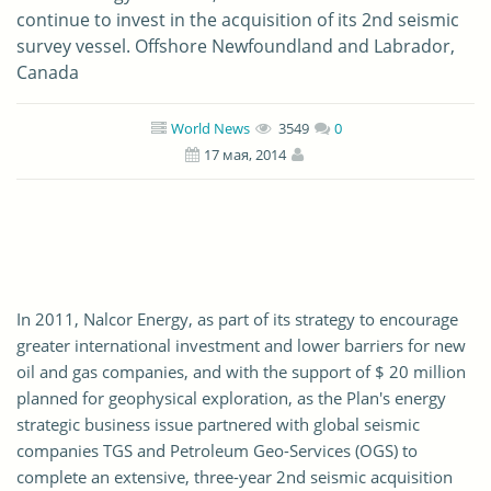
continue to invest in the acquisition of its 2nd seismic
survey vessel. Offshore Newfoundland and Labrador,
Canada
World News
3549
0
17 мая, 2014
In 2011, Nalcor Energy, as part of its strategy to encourage
greater international investment and lower barriers for new
oil and gas companies, and with the support of $ 20 million
planned for geophysical exploration, as the Plan's energy
strategic business issue partnered with global seismic
companies TGS and Petroleum Geo-Services (OGS) to
complete an extensive, three-year 2nd seismic acquisition