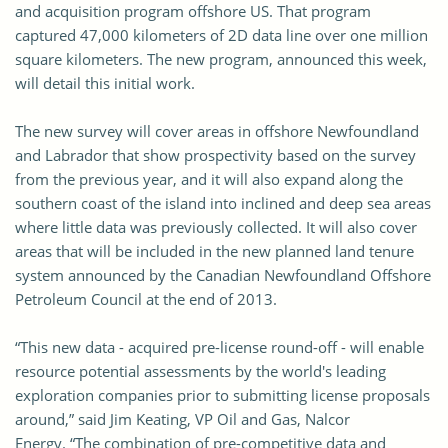
and acquisition program offshore US. That program
captured 47,000 kilometers of 2D data line over one million
square kilometers. The new program, announced this week,
will detail this initial work.
The new survey will cover areas in offshore Newfoundland
and Labrador that show prospectivity based on the survey
from the previous year, and it will also expand along the
southern coast of the island into inclined and deep sea areas
where little data was previously collected. It will also cover
areas that will be included in the new planned land tenure
system announced by the Canadian Newfoundland Offshore
Petroleum Council at the end of 2013.
“This new data - acquired pre-license round-off - will enable
resource potential assessments by the world's leading
exploration companies prior to submitting license proposals
around,” said Jim Keating, VP Oil and Gas, Nalcor
Energy. “The combination of pre-competitive data and