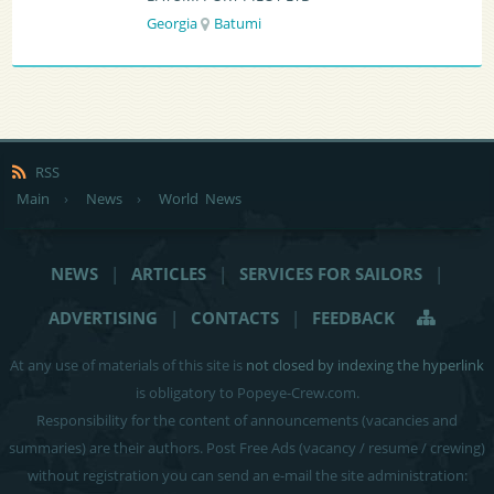
Georgia
Batumi
RSS
Main
›
News
›
World News
NEWS
|
ARTICLES
|
SERVICES FOR SAILORS
|
ADVERTISING
|
CONTACTS
|
FEEDBACK
At any use of materials of this site is
not closed by indexing the hyperlink
is obligatory to Popeye-Crew.com.
Responsibility for the content of announcements (vacancies and
summaries) are their authors. Post Free Ads (vacancy / resume / crewing)
without registration you can send an e-mail the site administration: