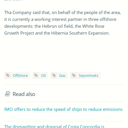
Tha Company said that, on behalf of the people of the area,
it is currently a working interest partner in three offshore
developments: the Hebron oil field, the White Rose
Growth Project and the Hibernia Southern Expansion.
Offshore
Oil
Gas
Seysminets
Read also
IMO offers to reduce the speed of ships to reduce emissions
The dismantling and disposal of Costa Concordia is