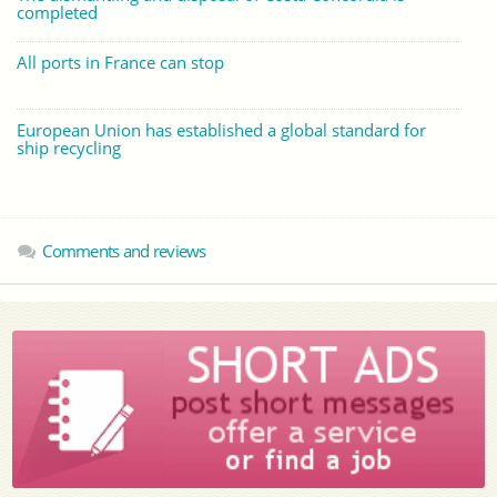
completed
All ports in France can stop
European Union has established a global standard for
ship recycling
Comments and reviews