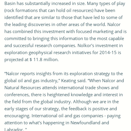
Basin has substantially increased in size. Many types of play
(rock formations that can hold oil resources) have been
identified that are similar to those that have led to some of
the leading discoveries in other areas of the world. Nalcor
has combined this investment with focused marketing and is
committed to bringing this information to the most capable
and successful research companies. Nolkor's investment in
exploration geophysical research initiatives for 2014-15 is
projected at $ 11.8 million.
“Nalcor reports insights from its exploration strategy to the
global oil and gas industry,” Keating said. “When Nalcor and
Natural Resources attends international trade shows and
conferences, there is heightened knowledge and interest in
the field from the global industry. Although we are in the
early stages of our strategy, the feedback is positive and
encouraging. International oil and gas companies - paying
attention to what's happening in Newfoundland and
Labrador. "