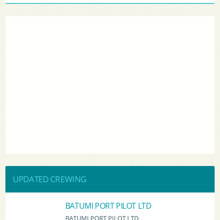
UPDATED CREWING
BATUMI PORT PILOT LTD
BATUMI PORT PILOT LTD