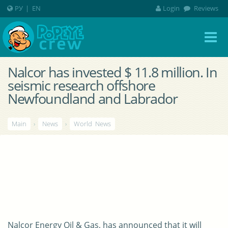
РУ
|
EN
Login
Reviews
Nalcor has invested $ 11.8 million. In
seismic research offshore
Newfoundland and Labrador
Main
›
News
›
World News
Nalcor Energy Oil & Gas, has announced that it will