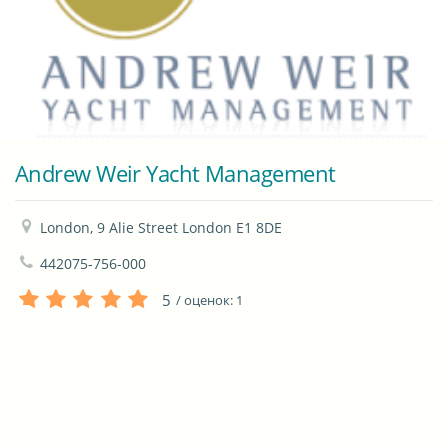
Andrew Weir Yacht Management
London, 9 Alie Street London E1 8DE
442075-756-000
5
/ оценок:
1