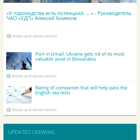
«У пароходства есть потенциал. ... » - Руководитель
ЧАО «УДП» Алексей Хомяков
Notes and observations
Port in Izmail. Ukraine gets rid of its most
valuable asset in Bessarabia
Notes and observations
Rating of companies that will help pass the
English sea tests
Notes and observations
UPDATED CREWING