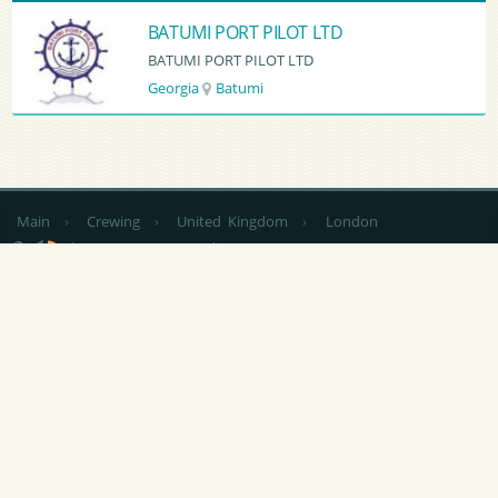
BATUMI PORT PILOT LTD
BATUMI PORT PILOT LTD
Georgia
Batumi
Main
›
Crewing
›
United Kingdom
›
London
by country
CV Sending
RSS
NEWS
|
ARTICLES
|
SERVICES FOR SAILORS
|
ADVERTISING
|
CONTACTS
|
FEEDBACK
At any use of materials of this site is
not closed by indexing the hyperlink
is obligatory to Popeye-Crew.com.
Responsibility for the content of announcements (vacancies and