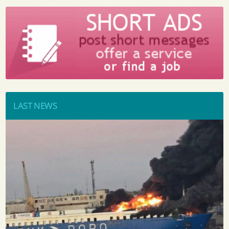
LAST NEWS