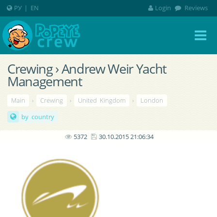
РУ
|
EN
Login
Reviews
Crewing › Andrew Weir Yacht
Management
Main
›
Crewing
›
United Kingdom
›
London
by country
5372
30.10.2015 21:06:34