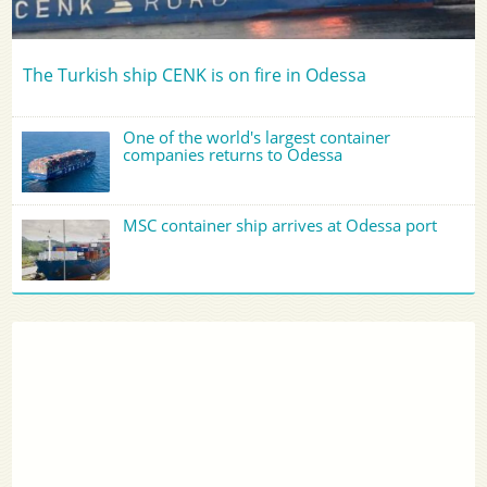
The Turkish ship CENK is on fire in Odessa
One of the world's largest container
companies returns to Odessa
MSC container ship arrives at Odessa port