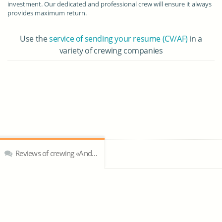
investment. Our dedicated and professional crew will ensure it always
provides maximum return.
Use the
service of sending your resume (CV/AF)
in a
variety of crewing companies
Reviews of crewing «Andrew Weir Yacht Management»