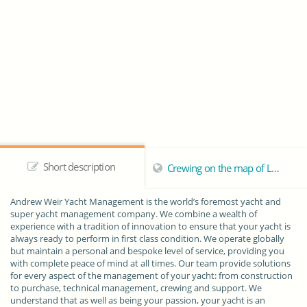
Short description
Crewing on the map of London
Andrew Weir Yacht Management is the world’s foremost yacht and
super yacht management company. We combine a wealth of
experience with a tradition of innovation to ensure that your yacht is
always ready to perform in first class condition. We operate globally
but maintain a personal and bespoke level of service, providing you
with complete peace of mind at all times. Our team provide solutions
for every aspect of the management of your yacht: from construction
to purchase, technical management, crewing and support. We
understand that as well as being your passion, your yacht is an