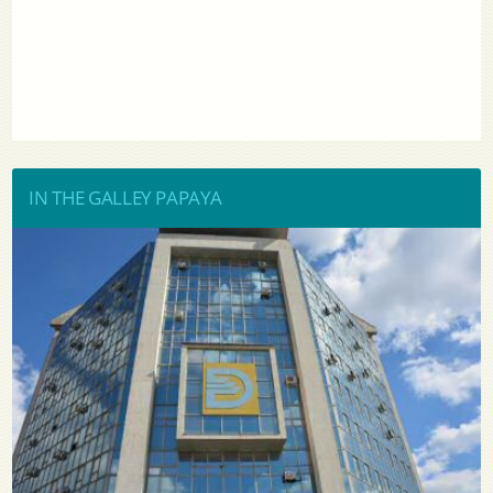
IN THE GALLEY PAPAYA