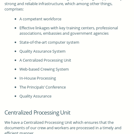
strong and reliable infrastructure, which among other things,
comprises:
A competent workforce
Effective linkages with key training centers, professional
associations, embassies and government agencies
State-of-the-art computer system
Quality Assurance System
A Centralized Processing Unit
Web-based Crewing System
In-House Processing
The Principals’ Conference
Quality Assurance
Centralized Processing Unit
We have a Centralized Processing Unit which ensures that the
documents of our crew and workers are processed in a timely and
efficient manner.