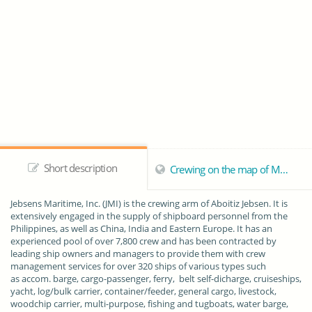
Short description
Crewing on the map of Manila
Jebsens Maritime, Inc.
(JMI) is the crewing arm of Aboitiz Jebsen. It is
extensively engaged in the supply of shipboard personnel from the
Philippines, as well as China, India and Eastern Europe. It has an
experienced pool of over 7,800 crew and has been contracted by
leading ship owners and managers to provide them with crew
management services for over 320 ships of various types such
as accom. barge, cargo-passenger, ferry, belt self-dicharge, cruiseships,
yacht, log/bulk carrier, container/feeder, general cargo, livestock,
woodchip carrier, multi-purpose, fishing and tugboats, water barge,