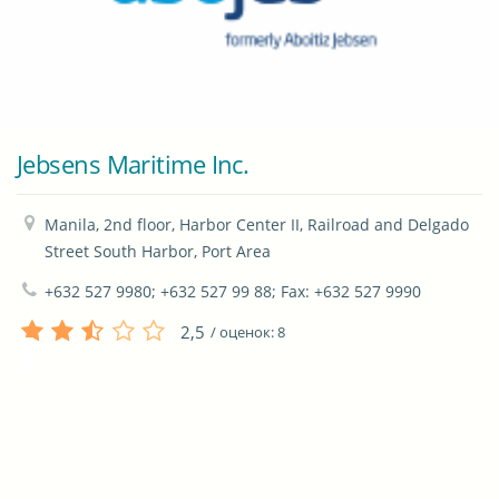
Jebsens Maritime Inc.
Manila, 2nd floor, Harbor Center II, Railroad and Delgado 
Street South Harbor, Port Area
+632 527 9980; +632 527 99 88; Fax: +632 527 9990
2,5
/ оценок:
8