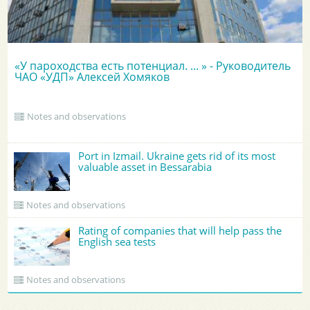
«У пароходства есть потенциал. ... » - Руководитель
ЧАО «УДП» Алексей Хомяков
Notes and observations
Port in Izmail. Ukraine gets rid of its most
valuable asset in Bessarabia
Notes and observations
Rating of companies that will help pass the
English sea tests
Notes and observations