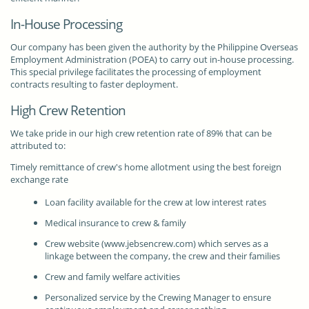
In-House Processing
Our company has been given the authority by the Philippine Overseas
Employment Administration (POEA) to carry out in-house processing.
This special privilege facilitates the processing of employment
contracts resulting to faster deployment.
High Crew Retention
We take pride in our high crew retention rate of 89% that can be
attributed to:
Timely remittance of crew's home allotment using the best foreign
exchange rate
Loan facility available for the crew at low interest rates
Medical insurance to crew & family
Crew website (www.jebsencrew.com) which serves as a
linkage between the company, the crew and their families
Crew and family welfare activities
Personalized service by the Crewing Manager to ensure