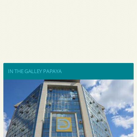
IN THE GALLEY PAPAYA