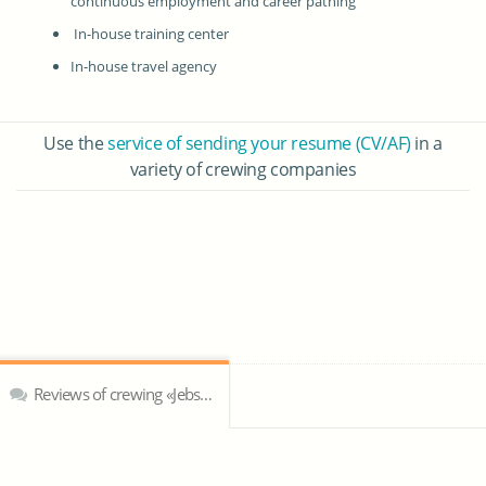
continuous employment and career pathing
In-house training center
In-house travel agency
Use the
service of sending your resume (CV/AF)
in a
variety of crewing companies
Reviews of crewing «Jebsens Maritime Inc.»