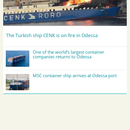
The Turkish ship CENK is on fire in Odessa
One of the world's largest container
companies returns to Odessa
MSC container ship arrives at Odessa port