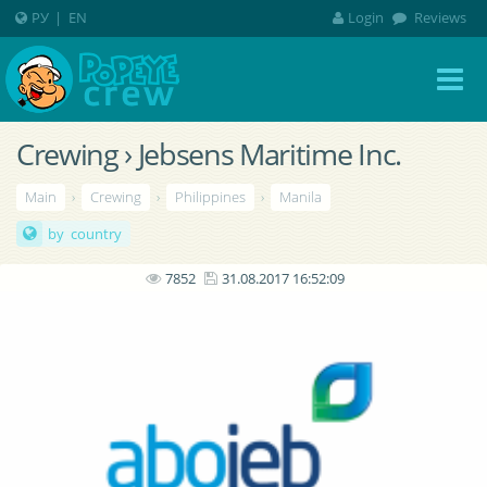
РУ
|
EN
Login
Reviews
Crewing › Jebsens Maritime Inc.
Main
›
Crewing
›
Philippines
›
Manila
by country
7852
31.08.2017 16:52:09