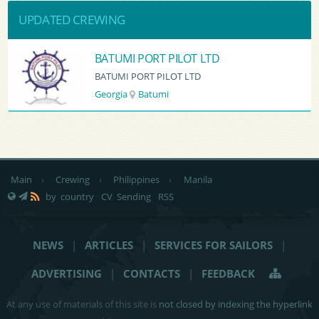
UPDATED CREWING
BATUMI PORT PILOT LTD
BATUMI PORT PILOT LTD
Georgia
Batumi
Main
›
Crewing
›
Philippines
›
Manila
by country
CV Sending
RSS
NEWS
|
ARTICLES
|
SERVICES FOR SAILORS
|
ADVERTISING
|
CONTACTS
|
FEEDBACK
At any use of materials of this site is
not closed by indexing the hyperlink