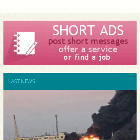
LAST NEWS