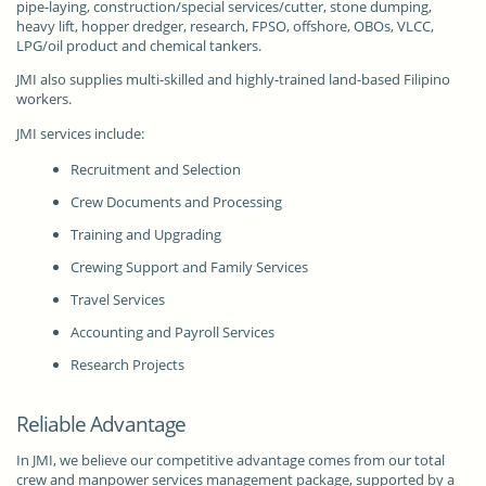
pipe-laying, construction/special services/cutter, stone dumping,
heavy lift, hopper dredger, research, FPSO, offshore, OBOs, VLCC,
LPG/oil product and chemical tankers.
JMI also supplies multi-skilled and highly-trained land-based Filipino
workers.
JMI services include:
Recruitment and Selection
Crew Documents and Processing
Training and Upgrading
Crewing Support and Family Services
Travel Services
Accounting and Payroll Services
Research Projects
Reliable Advantage
In JMI, we believe our competitive advantage comes from our total
crew and manpower services management package, supported by a