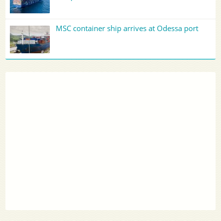
MSC container ship arrives at Odessa port