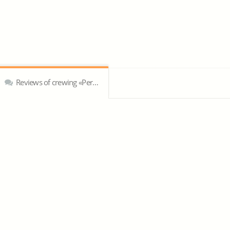
Reviews of crewing «Peruvian Crewing Limited»