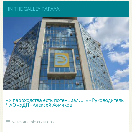
IN THE GALLEY PAPAYA
«У пароходства есть потенциал. ... » - Руководитель
ЧАО «УДП» Алексей Хомяков
Notes and observations