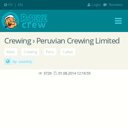
РУ
|
EN
Login
Reviews
Crewing › Peruvian Crewing Limited
Main
›
Crewing
›
Peru
›
Callao
by country
3729
01.08.2014 12:16:55