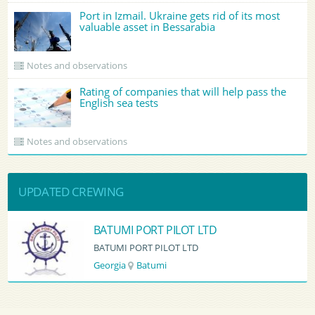
Port in Izmail. Ukraine gets rid of its most
valuable asset in Bessarabia
Notes and observations
Rating of companies that will help pass the
English sea tests
Notes and observations
UPDATED CREWING
BATUMI PORT PILOT LTD
BATUMI PORT PILOT LTD
Georgia
Batumi