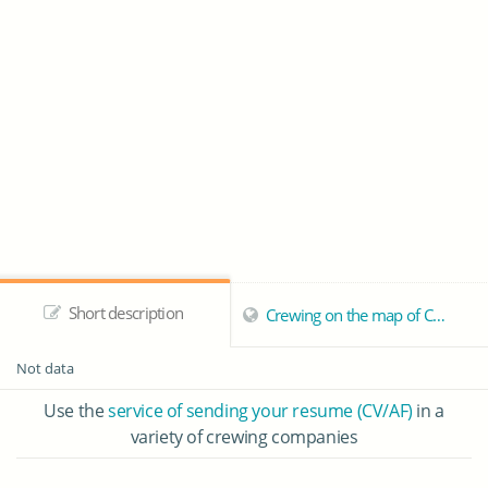
Short description
Crewing on the map of Callao
Not data
Use the
service of sending your resume (CV/AF)
in a
variety of crewing companies