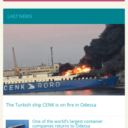
LAST NEWS
The Turkish ship CENK is on fire in Odessa
One of the world's largest container
companies returns to Odessa