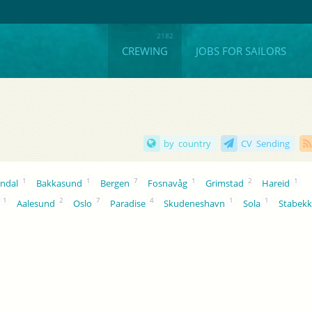
CREWING
JOBS FOR SAILORS
by country
CV Sending
1
1
7
1
2
1
ndal
Bakkasund
Bergen
Fosnavåg
Grimstad
Hareid
1
2
7
4
1
1
Aalesund
Oslo
Paradise
Skudeneshavn
Sola
Stabek