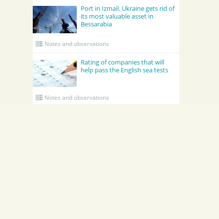
Port in Izmail. Ukraine gets rid of
its most valuable asset in
Bessarabia
Notes and observations
Rating of companies that will
help pass the English sea tests
Notes and observations
UPDATED CREWING
GRONO SHIPPING AGENCY Spolka z o.o.
Academy Maritime Services Ltd.
Academy Maritime Services Ltd.
Эдженси
Poland
Gdynia