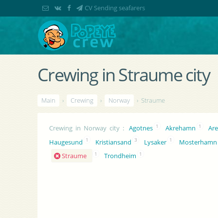
CV Sending seafarers
Crewing in Straume city
Main
›
Crewing
›
Norway
› Straume
1
1
Crewing in Norway city
:
Agotnes
Akrehamn
Are
1
3
1
Haugesund
Kristiansand
Lysaker
Mosterhamn
1
1
Straume
Trondheim