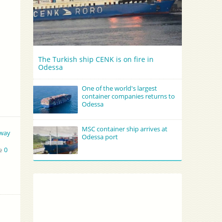
The Turkish ship CENK is on fire in
Odessa
One of the world's largest
container companies returns to
Odessa
MSC container ship arrives at
way
Odessa port
0