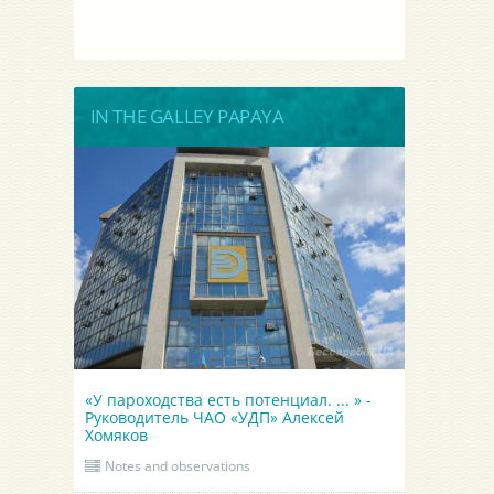
IN THE GALLEY PAPAYA
«У пароходства есть потенциал. ... » -
Руководитель ЧАО «УДП» Алексей
Хомяков
Notes and observations