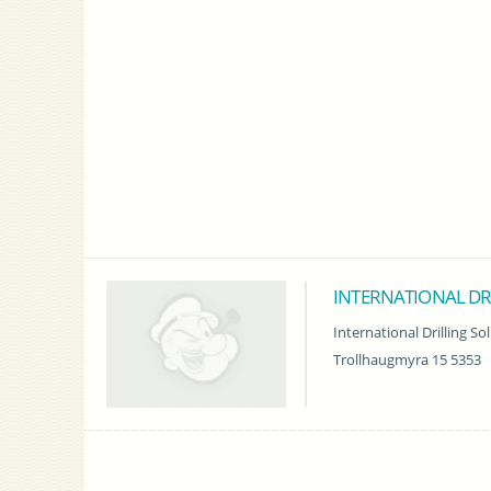
INTERNATIONAL DR
International Drilling So
Trollhaugmyra 15 5353