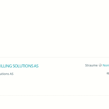
ILLING SOLUTIONS AS
Straume
Nor
lutions AS