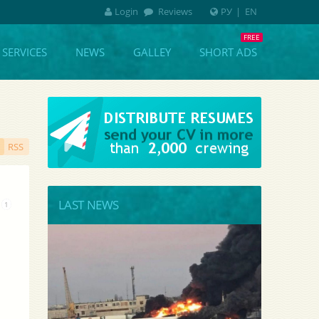
Login
Reviews
РУ
|
EN
SERVICES
NEWS
GALLEY
SHORT ADS
RSS
LAST NEWS
1
k