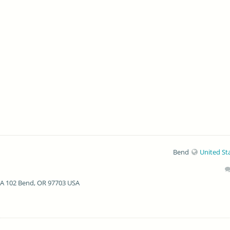
Bend
United St
 A 102 Bend, OR 97703 USA