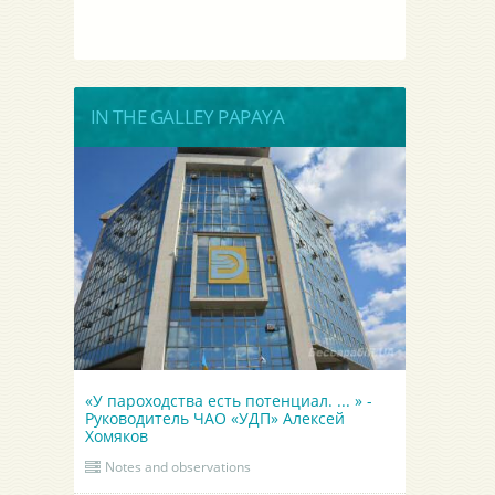
IN THE GALLEY PAPAYA
«У пароходства есть потенциал. ... » -
Руководитель ЧАО «УДП» Алексей
Хомяков
Notes and observations