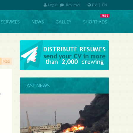
Login
Reviews
РУ
|
EN
SERVICES
NEWS
GALLEY
SHORT ADS
RSS
LAST NEWS
1