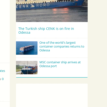
The Turkish ship CENK is on fire in
Odessa
One of the world's largest
container companies returns to
Odessa
MSC container ship arrives at
Odessa port
ates
0