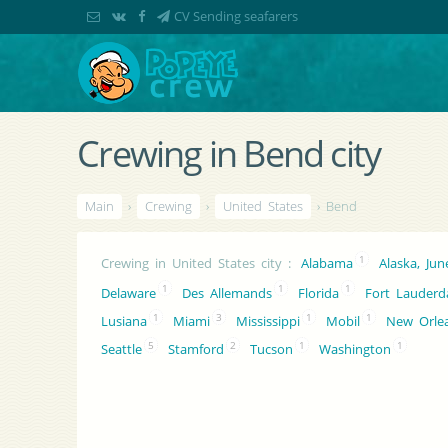
CV Sending seafarers
Crewing in Bend city
Main
›
Crewing
›
United States
› Bend
1
Crewing in United States city
:
Alabama
Alaska, Ju
1
1
1
Delaware
Des Allemands
Florida
Fort Lauderd
1
3
1
1
Lusiana
Miami
Mississippi
Mobil
New Orle
5
2
1
1
Seattle
Stamford
Tucson
Washington