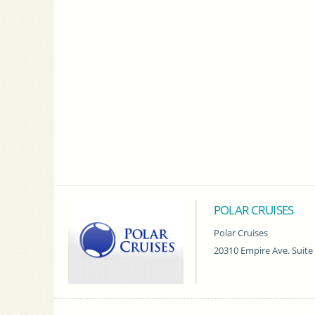
POLAR CRUISES
Polar Cruises
20310 Empire Ave. Suite