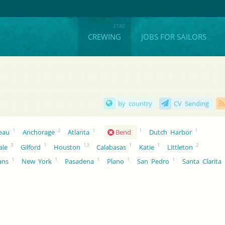
CREWING
JOBS FOR SAILORS
by country
CV Sending
1
2
1
1
1
neau
Anchorage
Atlanta
Bend
Dutch Harbor
3
1
13
1
1
2
ale
Gilford
Houston
Calabasas
Katie
Littleton
1
1
1
1
1
ans
New York
Pasadena
Plano
San Pedro
Santa Clarita