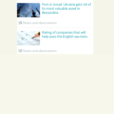
Port in Izmail. Ukraine gets rid of
its most valuable asset in
Bessarabia
Notes and observations
Rating of companies that will
help pass the English sea tests
Notes and observations
UPDATED CREWING
GRONO SHIPPING AGENCY Spolka z o.o.
Academy Maritime Services Ltd.
Academy Maritime Services Ltd.
Эдженси
Poland
Gdynia