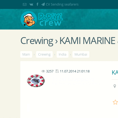
CV Sending seafarers
Crewing › KAMI MARINE
Main
›
Crewing
›
India
›
Mumbai
KA
3257
11.07.2014 21:01:18