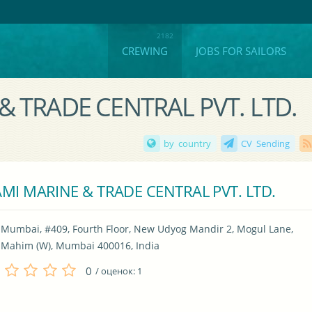
CREWING
JOBS FOR SAILORS
 & TRADE CENTRAL PVT. LTD.
by country
CV Sending
MI MARINE & TRADE CENTRAL PVT. LTD.
Mumbai, #409, Fourth Floor, New Udyog Mandir 2, Mogul Lane, 
Mahim (W), Mumbai 400016, India
0
/ оценок:
1