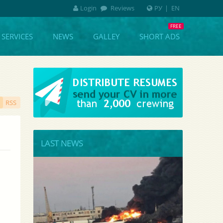
Login
Reviews
РУ
|
EN
SERVICES
NEWS
GALLEY
SHORT ADS
RSS
LAST NEWS