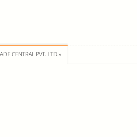
RADE CENTRAL PVT. LTD.»