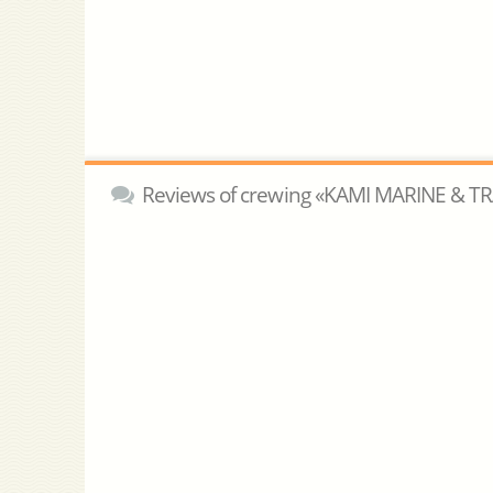
Reviews of crewing «KAMI MARINE & T