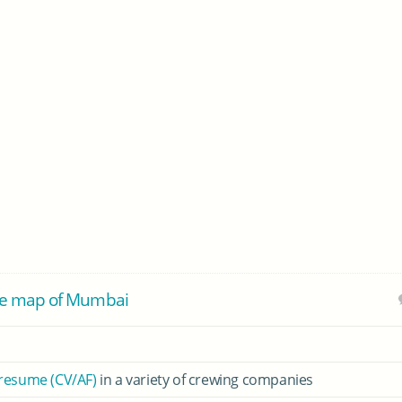
he map of Mumbai
 resume (CV/AF)
in a variety of crewing companies