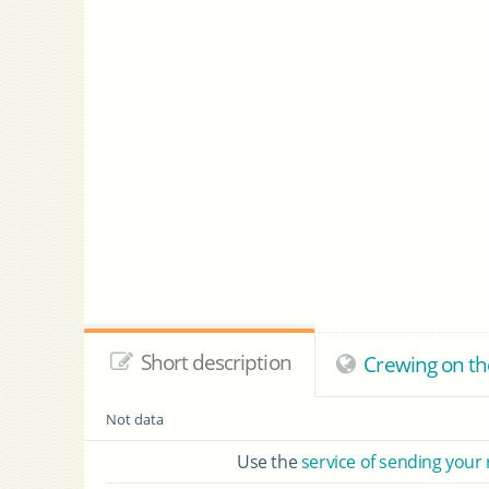
Short description
Crewing on t
Not data
Use the
service of sending your