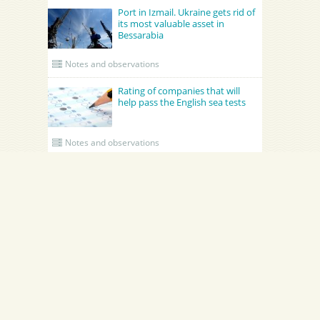
Port in Izmail. Ukraine gets rid of
its most valuable asset in
Bessarabia
Notes and observations
Rating of companies that will
help pass the English sea tests
Notes and observations
UPDATED CREWING
GRONO SHIPPING AGENCY Spolka z o.o.
Academy Maritime Services Ltd.
B
Academy Maritime Services Ltd.
и
B
Poland
Gdynia
G