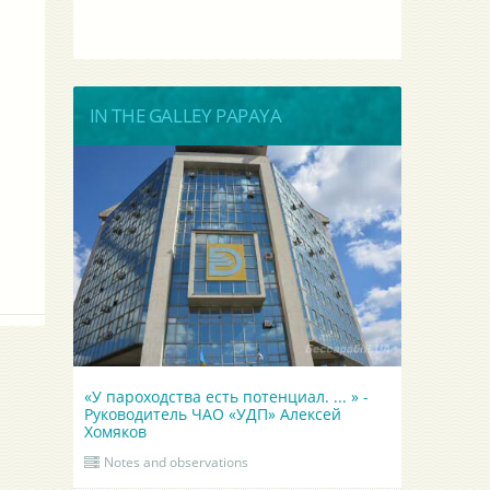
IN THE GALLEY PAPAYA
«У пароходства есть потенциал. ... » -
Руководитель ЧАО «УДП» Алексей
Хомяков
Notes and observations