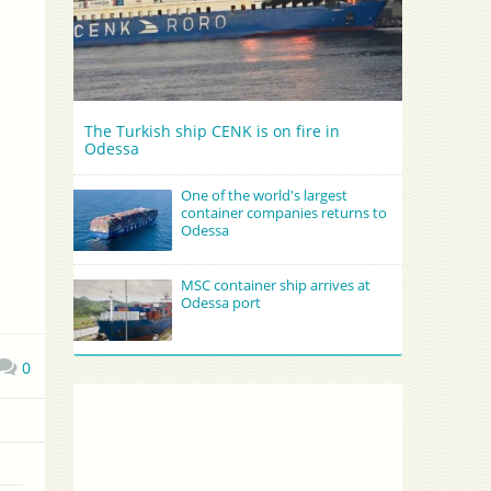
The Turkish ship CENK is on fire in
Odessa
One of the world's largest
container companies returns to
Odessa
MSC container ship arrives at
Odessa port
0