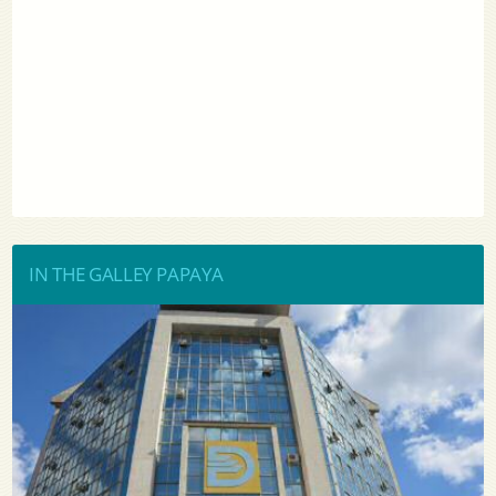
IN THE GALLEY PAPAYA