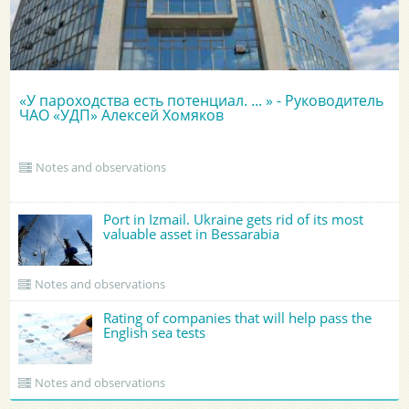
«У пароходства есть потенциал. ... » - Руководитель
ЧАО «УДП» Алексей Хомяков
Notes and observations
Port in Izmail. Ukraine gets rid of its most
valuable asset in Bessarabia
Notes and observations
Rating of companies that will help pass the
English sea tests
Notes and observations