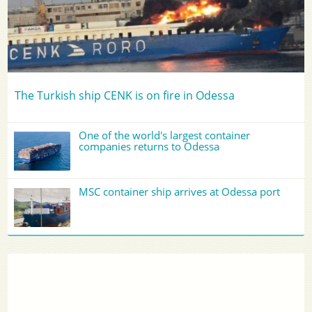
The Turkish ship CENK is on fire in Odessa
One of the world's largest container
companies returns to Odessa
MSC container ship arrives at Odessa port