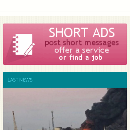
LAST NEWS