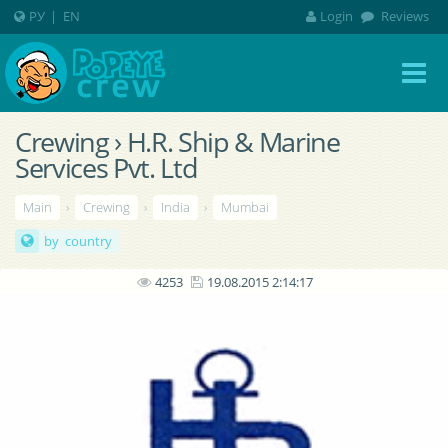
РУ
|
EN
Login
Reviews
Crewing › H.R. Ship & Marine
Services Pvt. Ltd
Main
›
Crewing
›
India
›
Mumbai
by country
4253
19.08.2015 2:14:17