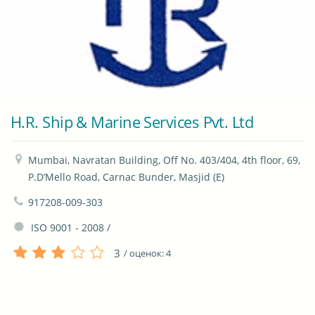
H.R. Ship & Marine Services Pvt. Ltd
Mumbai, Navratan Building, Off No. 403/404, 4th floor, 69, 
P.D’Mello Road, Carnac Bunder, Masjid (E)
917208-009-303
 ISO 9001 - 2008 / 
3
/ оценок:
4