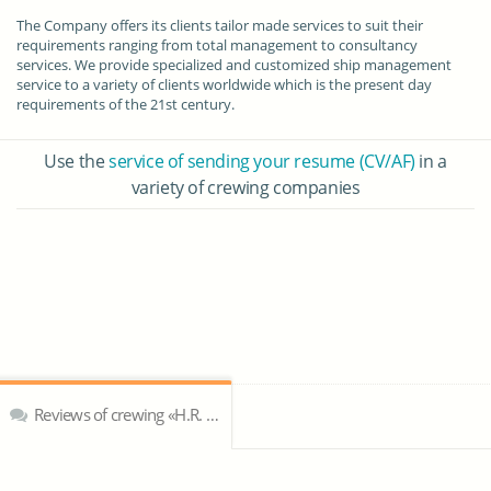
The Company offers its clients tailor made services to suit their
requirements ranging from total management to consultancy
services. We provide specialized and customized ship management
service to a variety of clients worldwide which is the present day
requirements of the 21st century.
Use the
service of sending your resume (CV/AF)
in a
variety of crewing companies
Reviews of crewing «H.R. Ship & Marine Services Pvt. Ltd»