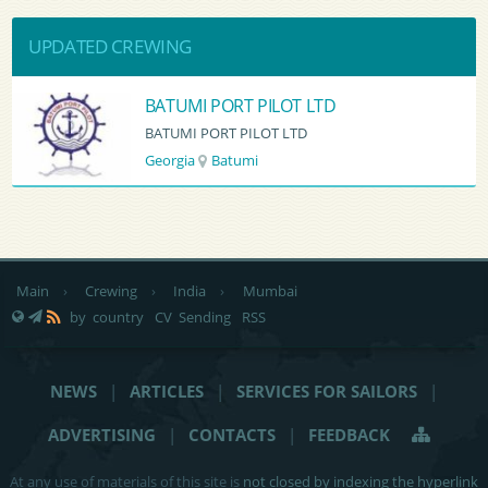
UPDATED CREWING
BATUMI PORT PILOT LTD
BATUMI PORT PILOT LTD
Georgia
Batumi
Main
›
Crewing
›
India
›
Mumbai
by country
CV Sending
RSS
NEWS
|
ARTICLES
|
SERVICES FOR SAILORS
|
ADVERTISING
|
CONTACTS
|
FEEDBACK
At any use of materials of this site is
not closed by indexing the hyperlink