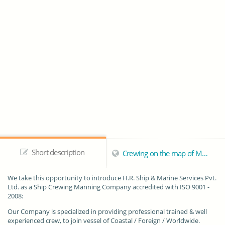
Short description
Crewing on the map of Mumbai
We take this opportunity to introduce
H.R. Ship & Marine Services Pvt.
Ltd.
as a Ship Crewing Manning Company accredited with ISO 9001 -
2008:
Our Company is specialized in providing professional trained & well
experienced crew, to join vessel of Coastal / Foreign / Worldwide.