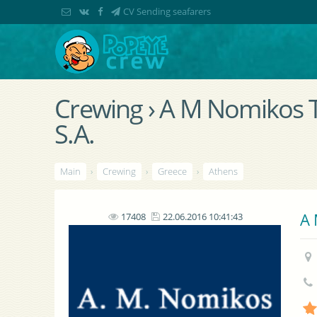
CV Sending seafarers
Crewing › A M Nomikos 
S.A.
Main
›
Crewing
›
Greece
›
Athens
A 
17408
22.06.2016 10:41:43