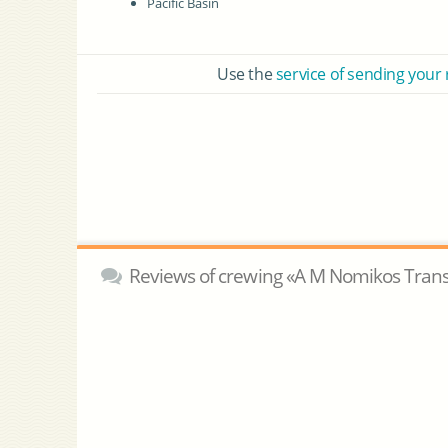
Pacific Basin
Use the
service of sending your
Reviews of crewing «A M Nomikos Trans