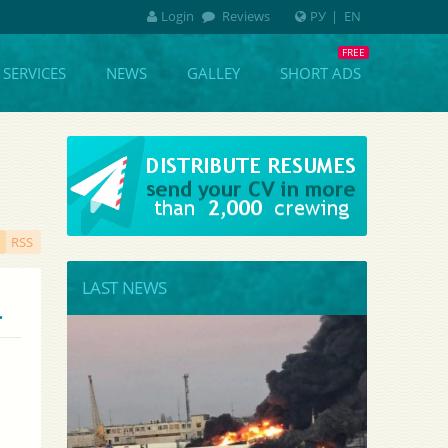
Login
Reviews
РУ
|
EN
SERVICES
NEWS
GALLEY
SHORT ADS
RSS
LAST NEWS
.