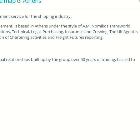
e map of Athens
ent service for the shipping industry.
ement, is based in Athens under the style of A.M. Nomikos Transworld
tions, Technical, Legal, Purchasing, Insurance and Crewing. The UK Agent is
n of Chartering activities and Freight Futures reporting.
l relationships built up by the group over 50 years of trading, has led to