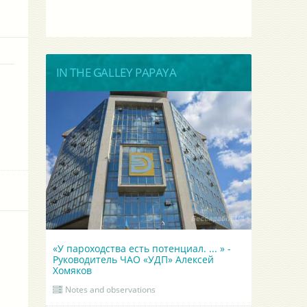
IN THE GALLEY PAPAYA
«У пароходства есть потенциал. ... » -
Руководитель ЧАО «УДП» Алексей
Хомяков
Notes and observations