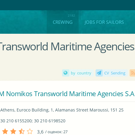
CREWING
JOBS FOR SAILORS
Transworld Maritime Agencies
by country
CV Sending
M Nomikos Transworld Maritime Agencies S.A
Athens, Euroco Building, 1, Alamanas Street Maroussi, 151 25
30 210 6155200; 30 210 6198520
3,6
/ оценок:
27