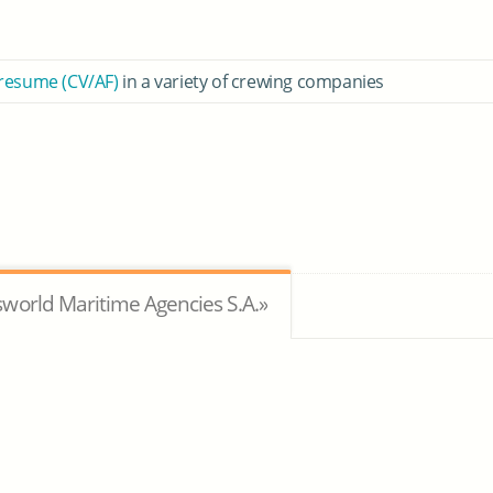
 resume (CV/AF)
in a variety of crewing companies
world Maritime Agencies S.A.»