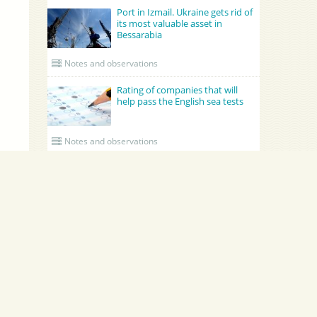
Port in Izmail. Ukraine gets rid of
its most valuable asset in
Bessarabia
Notes and observations
Rating of companies that will
help pass the English sea tests
Notes and observations
UPDATED CREWING
Academy Maritime Services Ltd.
BATUMI
Academy Maritime Services Ltd.
BATUMI 
Poland
Gdynia
Georgia