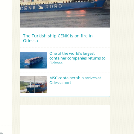
The Turkish ship CENK is on fire in
Odessa
One of the world's largest
container companies returns to
Odessa
MSC container ship arrives at
Odessa port