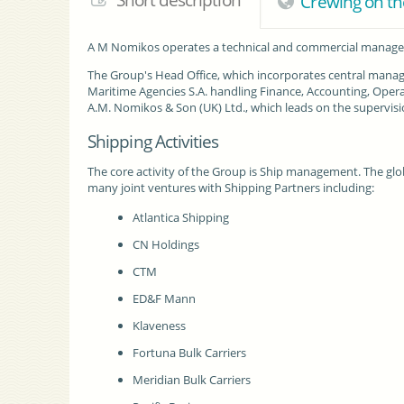
Short description
Crewing on th
A M Nomikos
operates a technical and commercial managem
The Group's Head Office, which incorporates central manag
Maritime Agencies S.A. handling Finance, Accounting, Opera
A.M. Nomikos & Son (UK) Ltd., which leads on the supervisio
Shipping Activities
The core activity of the Group is Ship management. The globa
many joint ventures with Shipping Partners including:
Atlantica Shipping
CN Holdings
CTM
ED&F Mann
Klaveness
Fortuna Bulk Carriers
Meridian Bulk Carriers