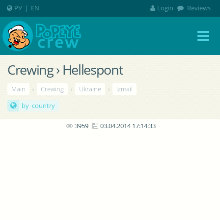
РУ
|
EN
Login
Reviews
Crewing › Hellespont
Main
›
Crewing
›
Ukraine
›
Izmail
by country
3959
03.04.2014 17:14:33