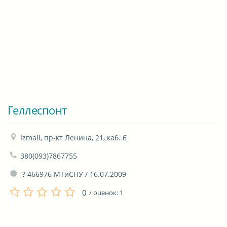
Геллеспонт
Izmail, пр-кт Ленина, 21, каб. 6
380(093)7867755
 ? 466976 МТиСПУ / 16.07.2009
0
/ оценок:
1