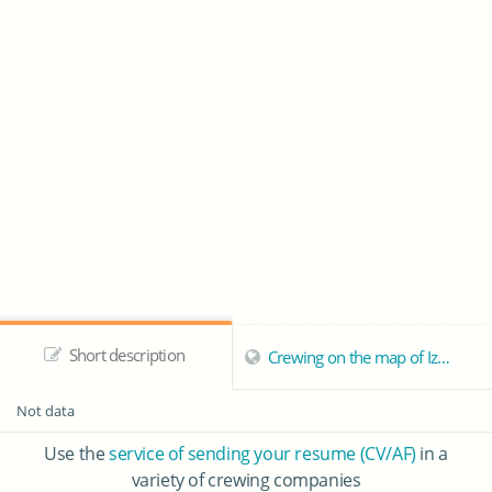
Short description
Crewing on the map of Izmail
Not data
Use the
service of sending your resume (CV/AF)
in a
variety of crewing companies