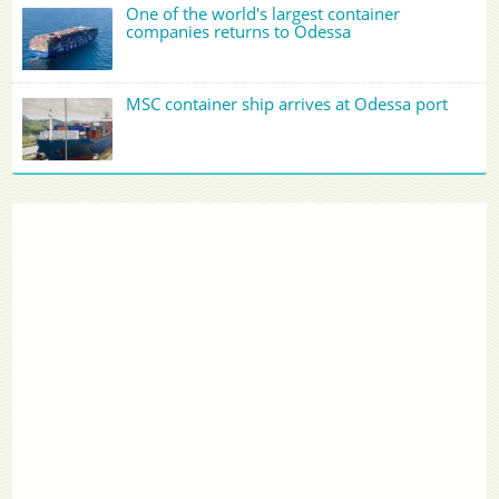
One of the world's largest container
companies returns to Odessa
MSC container ship arrives at Odessa port