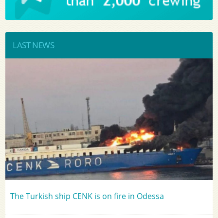
LAST NEWS
The Turkish ship CENK is on fire in Odessa