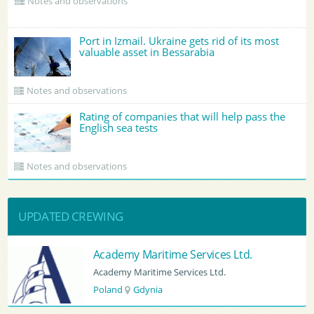
Notes and observations
Port in Izmail. Ukraine gets rid of its most
valuable asset in Bessarabia
Notes and observations
Rating of companies that will help pass the
English sea tests
Notes and observations
UPDATED CREWING
BATUMI PORT PILOT LTD
BATUMI PORT PILOT LTD
Georgia
Batumi