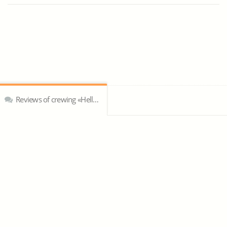
Reviews of crewing «Hellespont»