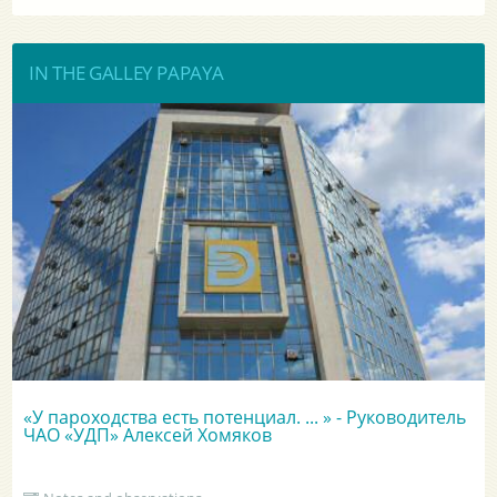
IN THE GALLEY PAPAYA
«У пароходства есть потенциал. ... » - Руководитель
ЧАО «УДП» Алексей Хомяков