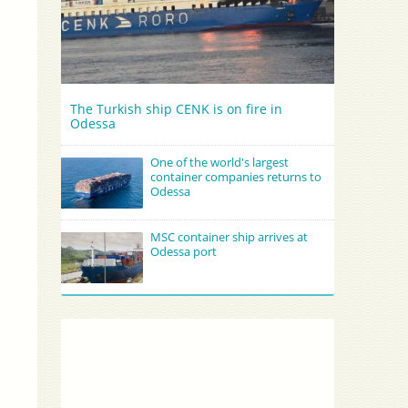
The Turkish ship CENK is on fire in
Odessa
One of the world's largest
container companies returns to
Odessa
MSC container ship arrives at
Odessa port