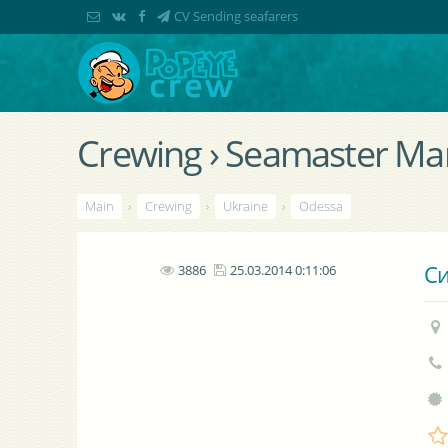
CV Sending seafarers
Crewing › Seamaster Mar
Main
›
Crewing
›
Ukraine
›
Odessa
Си
3886
25.03.2014 0:11:06