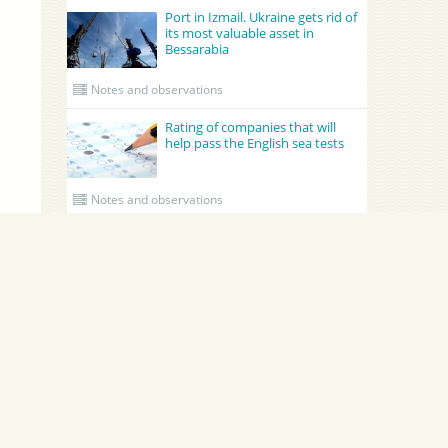
Port in Izmail. Ukraine gets rid of
its most valuable asset in
Bessarabia
Notes and observations
Rating of companies that will
help pass the English sea tests
Notes and observations
UPDATED CREWING
GRONO SHIPPING AGENCY Spolka z o.o.
Academy Maritime Services Ltd.
Academy Maritime Services Ltd.
Эдженси
Poland
Gdynia