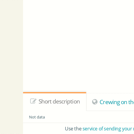
Short description
Crewing on th
Not data
Use the
service of sending your