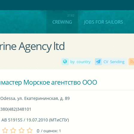
CREWING
JOBS FOR SAILORS
ine Agency ltd
by country
CV Sending
мастер Морское агентство ООО
Odessa, ул. Екатерининская, д. 89
380(482)348101
 AB 519155 / 19.07.2010 (МТиСПУ)
0
/ оценок:
1