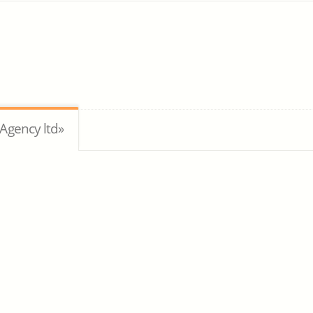
Agency ltd»