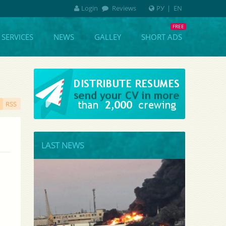
Login
Reviews
РУ
|
EN
SERVICES
NEWS
GALLEY
SHORT ADS
RSS
LAST NEWS