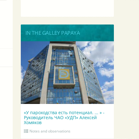
IN THE GALLEY PAPAYA
«У пароходства есть потенциал. ... » -
Руководитель ЧАО «УДП» Алексей
Хомяков
Notes and observations