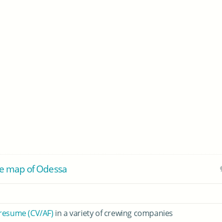
e map of Odessa
 resume (CV/AF)
in a variety of crewing companies