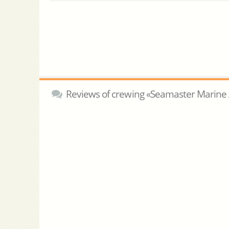
Reviews of crewing «Seamaster Marine 