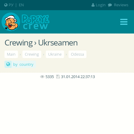
РУ
|
EN
Login
Reviews
Crewing › Ukrseamen
Main
›
Crewing
›
Ukraine
›
Odessa
by country
5335
31.01.2014 22:37:13