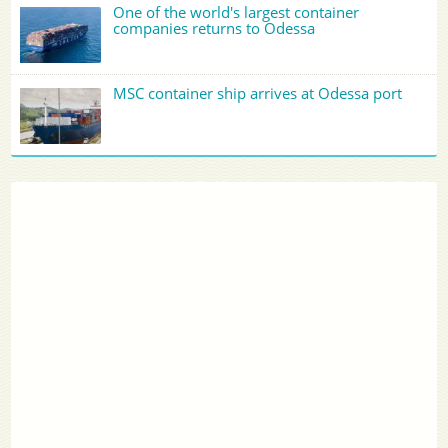
One of the world's largest container
companies returns to Odessa
MSC container ship arrives at Odessa port