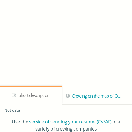
Short description
Crewing on the map of Odessa
Not data
Use the
service of sending your resume (CV/AF)
in a
variety of crewing companies