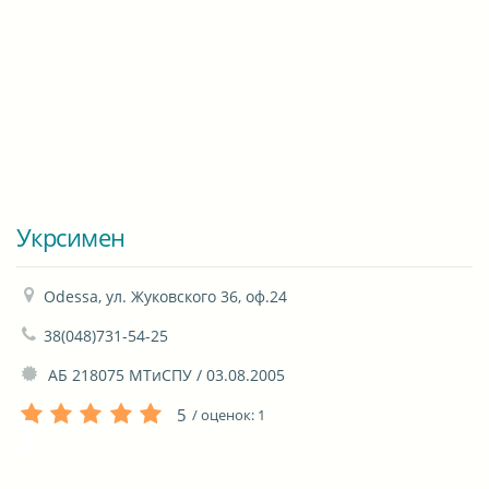
Укрсимен
Odessa, ул. Жуковского 36, оф.24
38(048)731-54-25
 АБ 218075 МТиСПУ / 03.08.2005
5
/ оценок:
1