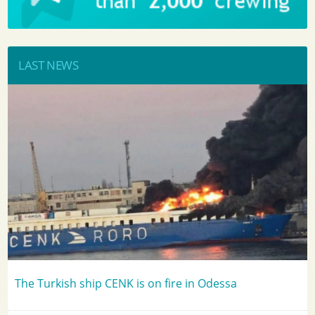
LAST NEWS
The Turkish ship CENK is on fire in Odessa