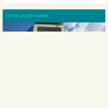
IN THE GALLEY PAPAYA
«У пароходства есть потенциал. ... » - Руководитель
ЧАО «УДП» Алексей Хомяков