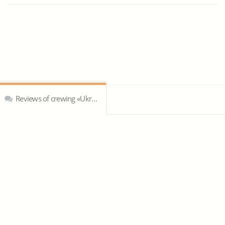
Reviews of crewing «Ukrseamen»