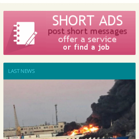
LAST NEWS