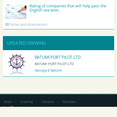
Rating of companies that will help pass the
English sea tests
Notes and observations
UPDATED CREWING
BATUMI PORT PILOT LTD
BATUMI PORT PILOT LTD
Georgia
Batumi
Main
›
Crewing
›
Ukraine
›
Nikolaev
by country
CV Sending
RSS