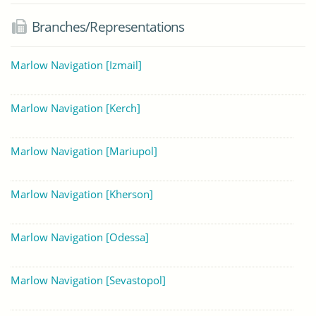
Branches/Representations
Marlow Navigation [Izmail]
Marlow Navigation [Kerch]
Marlow Navigation [Mariupol]
Marlow Navigation [Kherson]
Marlow Navigation [Odessa]
Marlow Navigation [Sevastopol]