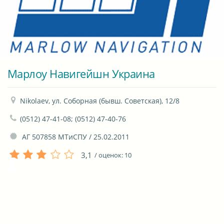
Марлоу Навигейшн Украина
Nikolaev, ул. Соборная (бывш. Советская), 12/8
(0512) 47-41-08; (0512) 47-40-76
 АГ 507858 МТиСПУ / 25.02.2011
3,1
/ оценок:
10