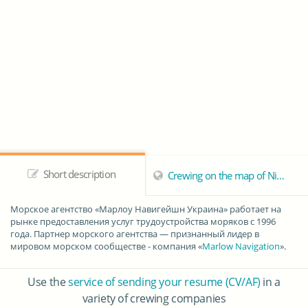
Short description
Crewing on the map of Nikolaev
Морское агентство «
Марлоу Навигейшн Украина
» работает на
рынке предоставления услуг трудоустройства моряков с 1996
года. Партнер морского агентства — признанный лидер в
мировом морском сообществе - компания «
Marlow Navigation
».
Use the
service of sending your resume (CV/AF)
in a
variety of crewing companies