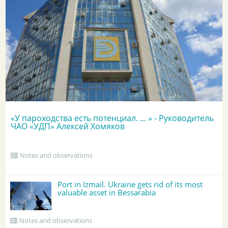
«У пароходства есть потенциал. ... » - Руководитель
ЧАО «УДП» Алексей Хомяков
Notes and observations
Port in Izmail. Ukraine gets rid of its most
valuable asset in Bessarabia
Notes and observations