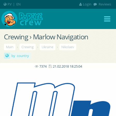
РУ
|
EN
Login
Reviews
Crewing › Marlow Navigation
Main
›
Crewing
›
Ukraine
›
Nikolaev
by country
7374
21.02.2018 18:25:04