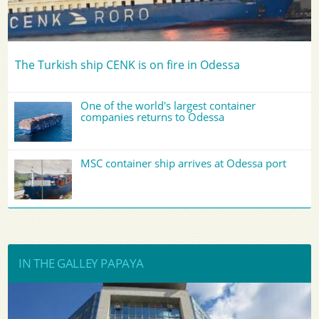
The Turkish ship CENK is on fire in Odessa
One of the world's largest container
companies returns to Odessa
MSC container ship arrives at Odessa port
IN THE GALLEY PAPAYA