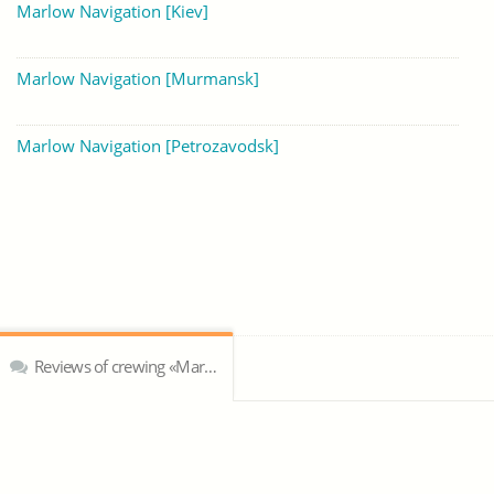
Marlow Navigation [Kiev]
Marlow Navigation [Murmansk]
Marlow Navigation [Petrozavodsk]
Reviews of crewing «Marlow Navigation»