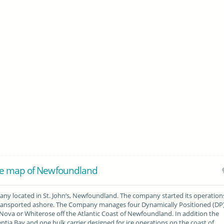
he map of Newfoundland
y located in St. John’s, Newfoundland. The company started its operations
transported ashore. The Company manages four Dynamically Positioned (DP
 Nova or Whiterose off the Atlantic Coast of Newfoundland. In addition the
ntia Bay and one bulk carrier designed for ice operations on the coast of