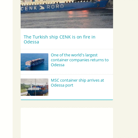
The Turkish ship CENK is on fire in
Odessa
One of the world's largest
container companies returns to
Odessa
MSC container ship arrives at
Odessa port