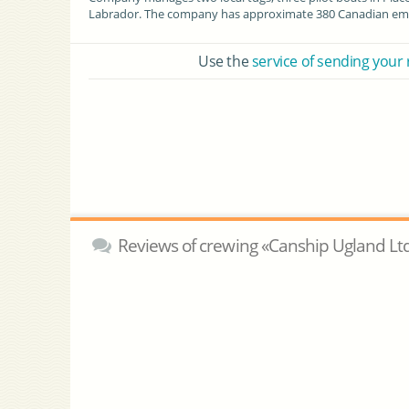
Labrador. The company has approximate 380 Canadian emp
Use the
service of sending your
Reviews of crewing «Canship Ugland Lt