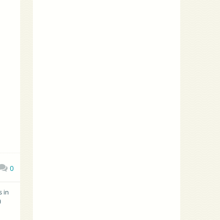
0
 in
)