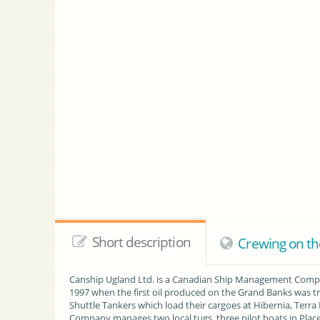
Short description
Crewing on t
Canship Ugland Ltd. is a Canadian Ship Management Compan
1997 when the first oil produced on the Grand Banks was 
Shuttle Tankers which load their cargoes at Hibernia, Terra
Company manages two local tugs, three pilot boats in Place