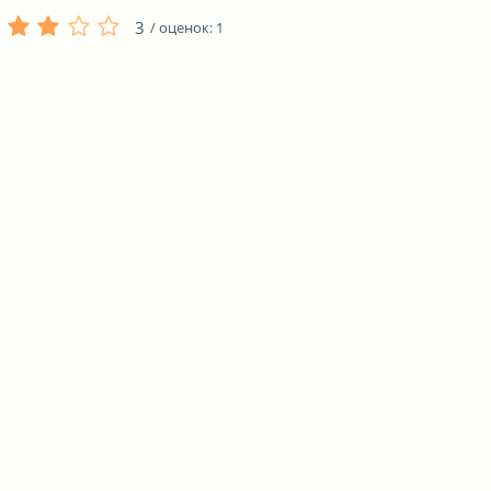
3
/ оценок:
1