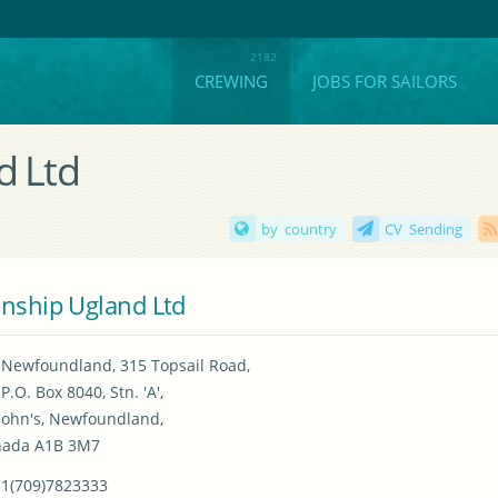
CREWING
JOBS FOR SAILORS
d Ltd
by country
CV Sending
nship Ugland Ltd
Newfoundland, 315 Topsail Road,

P.O. Box 8040, Stn. 'A',

 John's, Newfoundland,

nada A1B 3M7
1(709)7823333