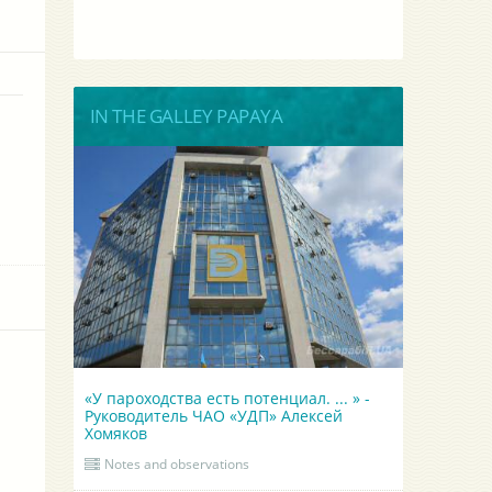
IN THE GALLEY PAPAYA
«У пароходства есть потенциал. ... » -
Руководитель ЧАО «УДП» Алексей
Хомяков
Notes and observations