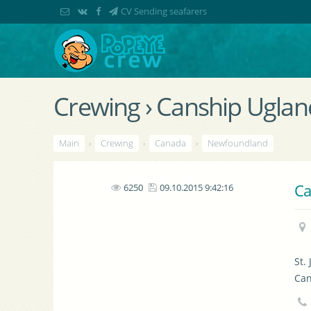
CV Sending seafarers
Crewing › Canship Uglan
Main
›
Crewing
›
Canada
›
Newfoundland
Ca
6250
09.10.2015 9:42:16
St.
Ca