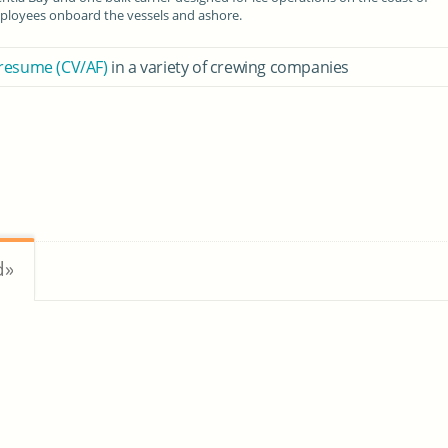
loyees onboard the vessels and ashore.
 resume (CV/AF)
in a variety of crewing companies
d»