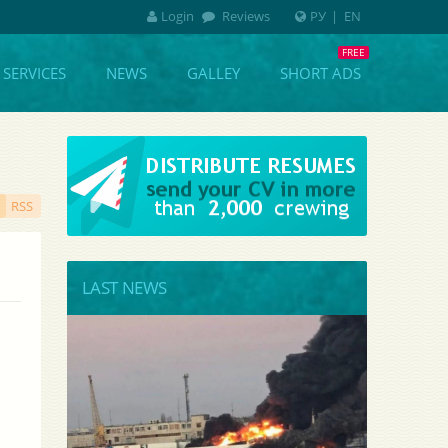
Login
Reviews
РУ
|
EN
SERVICES
NEWS
GALLEY
SHORT ADS
RSS
LAST NEWS