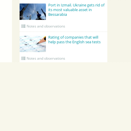
Port in Izmail. Ukraine gets rid of
its most valuable asset in
Bessarabia
Notes and observations
Rating of companies that will
help pass the English sea tests
Notes and observations
UPDATED CREWING
GRONO SHIPPING AGENCY Spolka z o.o.
Academy Maritime Services Ltd.
Academy Maritime Services Ltd.
Эдженси
Poland
Gdynia