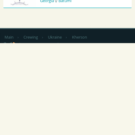
Georgia
Batumi
Main
›
Crewing
›
Ukraine
›
Kherson
by country
CV Sending
RSS
NEWS
|
ARTICLES
|
SERVICES FOR SAILORS
|
ADVERTISING
|
CONTACTS
|
FEEDBACK
At any use of materials of this site is
not closed by indexing the hyperlink
is obligatory to Popeye-Crew.com.
Responsibility for the content of announcements (vacancies and
summaries) are their authors. Post Free Ads (vacancy / resume / crewing)
without registration you can send an e-mail the site administration:
info
@
popeye-crew.com. To work correctly, this site requires functional
conservation of interim or permanent data on your computer, so the