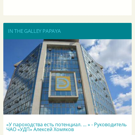
IN THE GALLEY PAPAYA
«У пароходства есть потенциал. ... » - Руководитель
ЧАО «УДП» Алексей Хомяков