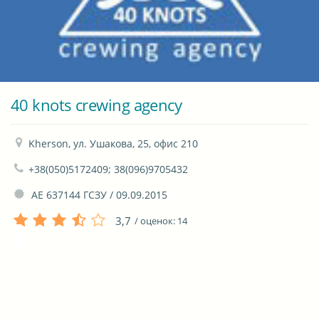
40 knots crewing agency
Kherson, ул. Ушакова, 25, офис 210
+38(050)5172409; 38(096)9705432
 АЕ 637144 ГСЗУ / 09.09.2015
3,7
/ оценок:
14