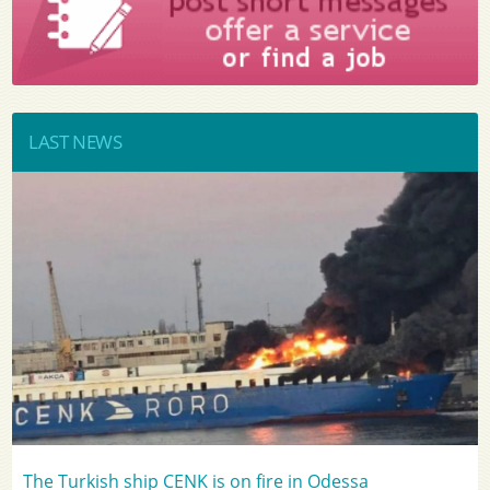
LAST NEWS
The Turkish ship CENK is on fire in Odessa