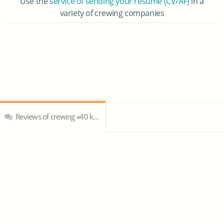
Use the
service of sending your resume (CV/AF)
in a
variety of crewing companies
Reviews of crewing «40 knots crewing agency»