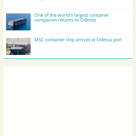
One of the world's largest container
companies returns to Odessa
MSC container ship arrives at Odessa port