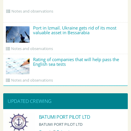
Notes and observations
Port in Izmail. Ukraine gets rid of its most
valuable asset in Bessarabia
Notes and observations
Rating of companies that will help pass the
English sea tests
Notes and observations
UPDATED CREWING
BATUMI PORT PILOT LTD
BATUMI PORT PILOT LTD