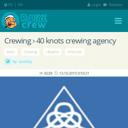
РУ
|
EN
Login
Reviews
Crewing › 40 knots crewing agency
Main
›
Crewing
›
Ukraine
›
Kherson
by country
8228
13.10.2015 0:53:21