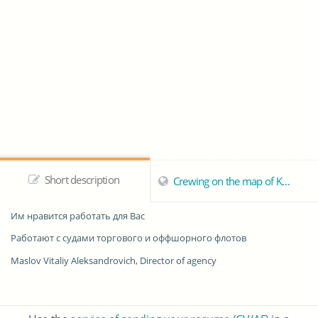
Short description
Crewing on the map of Kherson
Им нравится работать для Вас
Работают с судами торгового и оффшорного флотов
Maslov Vitaliy Aleksandrovich, Director of agency