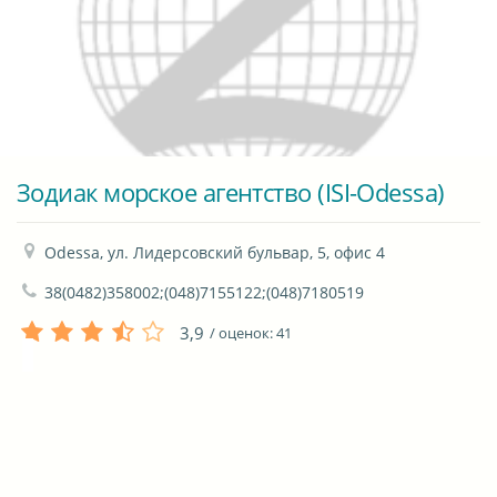
Зодиак морское агентство (ISI-Odessa)
Odessa, ул. Лидерсовский бульвар, 5, офис 4
38(0482)358002;(048)7155122;(048)7180519
3,9
/ оценок:
41