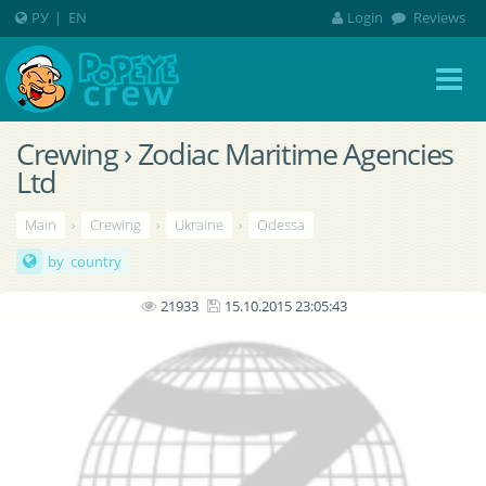
РУ
|
EN
Login
Reviews
Crewing › Zodiac Maritime Agencies
Ltd
Main
›
Crewing
›
Ukraine
›
Odessa
by country
21933
15.10.2015 23:05:43