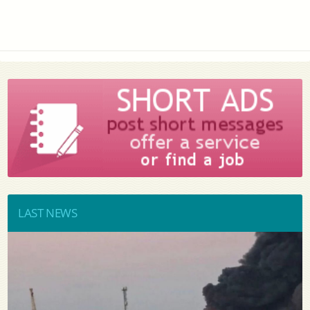
LAST NEWS