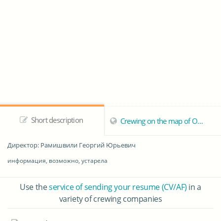
Short description
Crewing on the map of Odessa
Директор
: Рамишвили Георгий Юрьевич
информация, возможно, устарела
Use the
service of sending your resume (CV/AF)
in a
variety of crewing companies