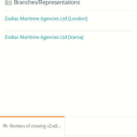
Branches/Representations
Zodiac Maritime Agencies Ltd [London]
Zodiac Maritime Agencies Ltd [Varna]
Reviews of crewing «Zodiac Maritime Agencies Ltd»