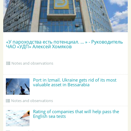
«У пароходства есть потенциал. ... » - Руководитель
ЧАО «УДП» Алексей Хомяков
Notes and observations
Port in Izmail. Ukraine gets rid of its most
valuable asset in Bessarabia
Notes and observations
Rating of companies that will help pass the
English sea tests