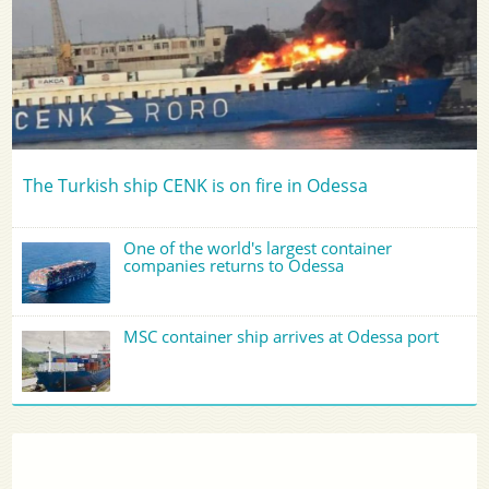
The Turkish ship CENK is on fire in Odessa
One of the world's largest container
companies returns to Odessa
MSC container ship arrives at Odessa port