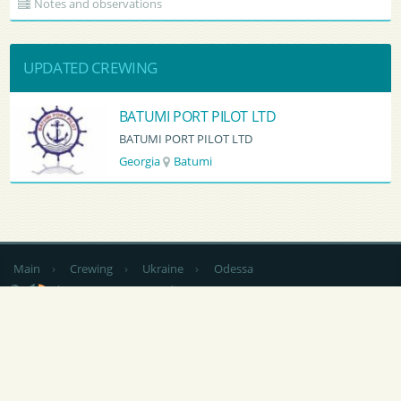
Notes and observations
UPDATED CREWING
BATUMI PORT PILOT LTD
BATUMI PORT PILOT LTD
Georgia
Batumi
Main
›
Crewing
›
Ukraine
›
Odessa
by country
CV Sending
RSS
NEWS
|
ARTICLES
|
SERVICES FOR SAILORS
|
ADVERTISING
|
CONTACTS
|
FEEDBACK