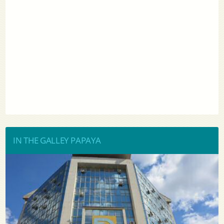
IN THE GALLEY PAPAYA