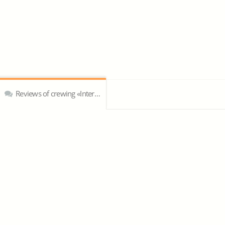
Reviews of crewing «Intercontinential Shipping limited»