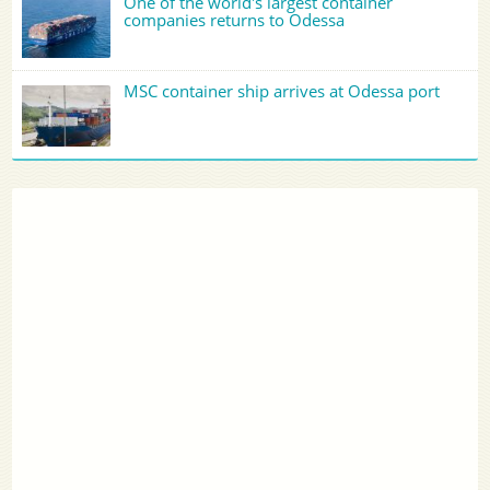
One of the world's largest container
companies returns to Odessa
MSC container ship arrives at Odessa port