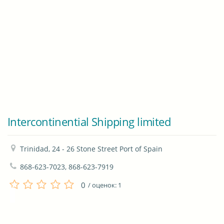
Intercontinential Shipping limited
Trinidad, 24 - 26 Stone Street Port of Spain
868-623-7023, 868-623-7919
0
/ оценок:
1