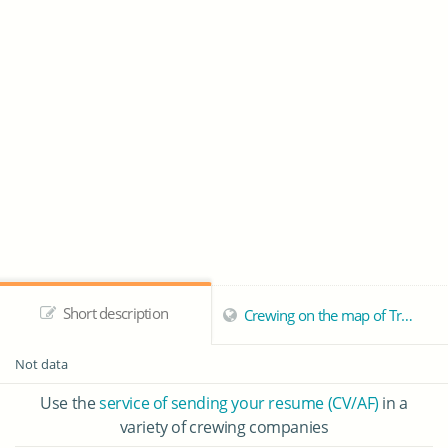
Short description
Crewing on the map of Trinidad
Not data
Use the
service of sending your resume (CV/AF)
in a
variety of crewing companies