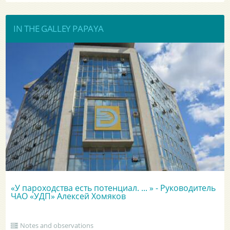
IN THE GALLEY PAPAYA
«У пароходства есть потенциал. ... » - Руководитель
ЧАО «УДП» Алексей Хомяков
Notes and observations