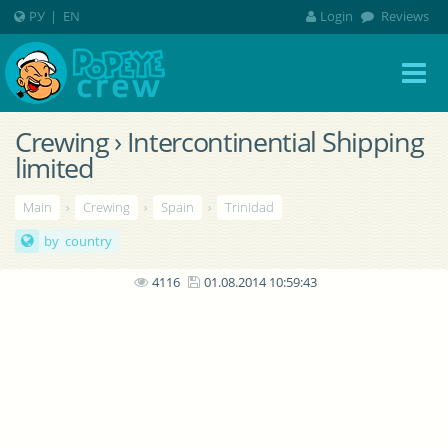
РУ
|
EN
Login
Reviews
Crewing › Intercontinential Shipping
limited
Main
›
Crewing
›
Spain
›
Trinidad
by country
4116
01.08.2014 10:59:43