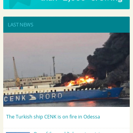
LAST NEWS
The Turkish ship CENK is on fire in Odessa