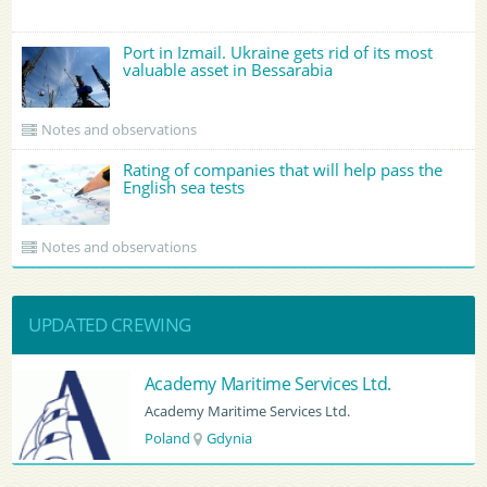
Port in Izmail. Ukraine gets rid of its most
valuable asset in Bessarabia
Notes and observations
Rating of companies that will help pass the
English sea tests
Notes and observations
UPDATED CREWING
 Ltd.
BATUMI PORT PILOT LTD
BATUMI PORT PILOT LTD
Georgia
Batumi