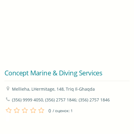
Concept Marine & Diving Services
Mellieha, LHermitage, 148, Triq Il-Ghaqda
(356) 9999 4050, (356) 2757 1846; (356) 2757 1846
0
/ оценок:
1