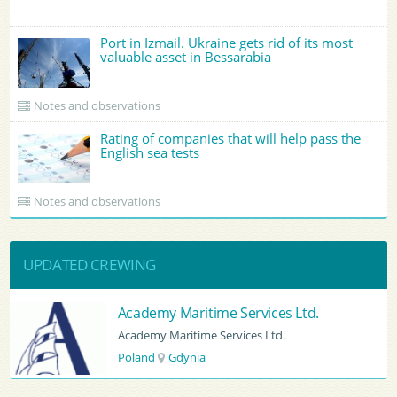
Port in Izmail. Ukraine gets rid of its most
valuable asset in Bessarabia
Notes and observations
Rating of companies that will help pass the
English sea tests
Notes and observations
UPDATED CREWING
vices Ltd.
BATUMI PORT PILOT LTD
s Ltd.
BATUMI PORT PILOT LTD
Georgia
Batumi