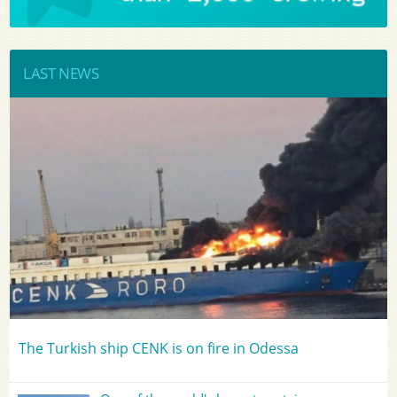
LAST NEWS
The Turkish ship CENK is on fire in Odessa