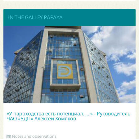
IN THE GALLEY PAPAYA
«У пароходства есть потенциал. ... » - Руководитель
ЧАО «УДП» Алексей Хомяков
Notes and observations