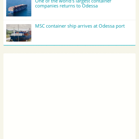
One of the world's largest container
companies returns to Odessa
MSC container ship arrives at Odessa port