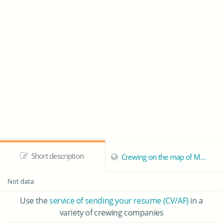
Short description
Crewing on the map of Mellieha
Not data
Use the
service of sending your resume (CV/AF)
in a
variety of crewing companies