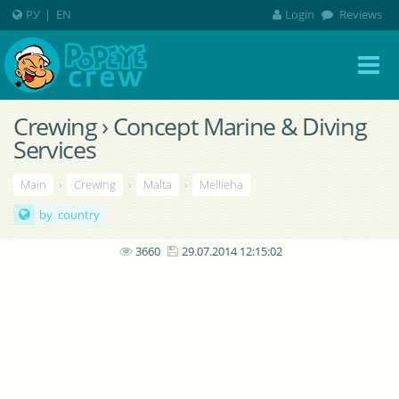
РУ
|
EN
Login
Reviews
Crewing › Concept Marine & Diving
Services
Main
›
Crewing
›
Malta
›
Mellieha
by country
3660
29.07.2014 12:15:02