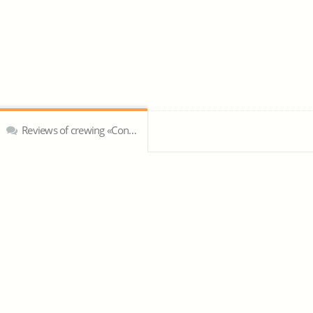
Reviews of crewing «Concept Marine & Diving Services»