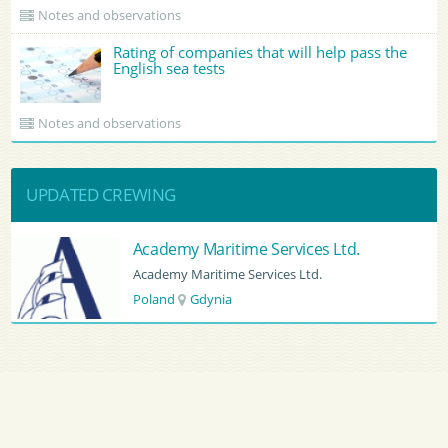
Notes and observations
Rating of companies that will help pass the
English sea tests
Notes and observations
UPDATED CREWING
Academy Maritime Services Ltd.
Academy Maritime Services Ltd.
Poland
Gdynia
Main
›
Crewing
›
Cyprus
›
Limassol
by country
CV Sending
RSS