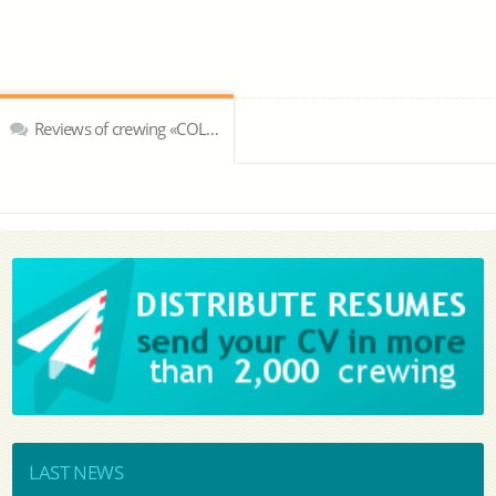
Reviews of crewing «COLUMBIA Shipmanagement Ltd»
LAST NEWS