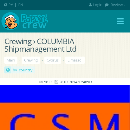
РУ
|
EN
Login
Reviews
Crewing › COLUMBIA
Shipmanagement Ltd
Main
›
Crewing
›
Cyprus
›
Limassol
by country
5623
28.07.2014 12:48:03