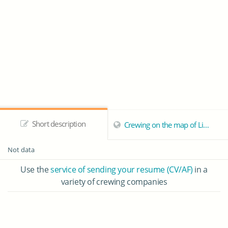
Short description
Crewing on the map of Limassol
Not data
Use the
service of sending your resume (CV/AF)
in a
variety of crewing companies