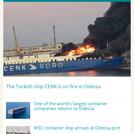
The Turkish ship CENK is on fire in Odessa
One of the world's largest container
companies returns to Odessa
MSC container ship arrives at Odessa port