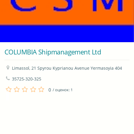
COLUMBIA Shipmanagement Ltd
Limassol, 21 Spyrou Kyprianou Avenue Yermasoyia 404
35725-320-325
0
/ оценок:
1