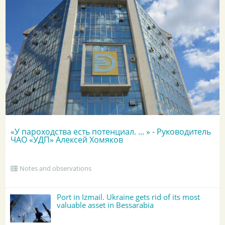
«У пароходства есть потенциал. ... » - Руководитель
ЧАО «УДП» Алексей Хомяков
Notes and observations
Port in Izmail. Ukraine gets rid of its most
valuable asset in Bessarabia