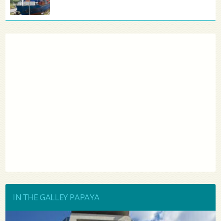
IN THE GALLEY PAPAYA