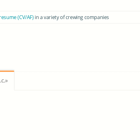
 resume (CV/AF)
in a variety of crewing companies
c.»