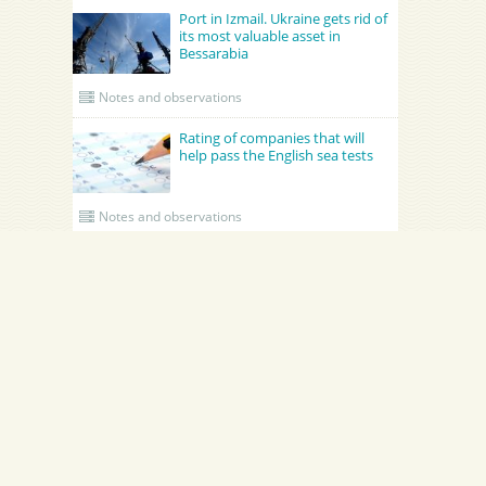
Port in Izmail. Ukraine gets rid of
its most valuable asset in
Bessarabia
Notes and observations
Rating of companies that will
help pass the English sea tests
Notes and observations
UPDATED CREWING
Academy Maritime Services Ltd.
BATUMI PORT PILOT LTD
Academy Maritime Services Ltd.
BATUMI PORT PILOT LTD
ynia
Georgia
Batumi