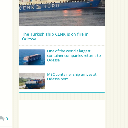
The Turkish ship CENK is on fire in
Odessa
One of the world's largest
container companies returns to
Odessa
MSC container ship arrives at
Odessa port
0