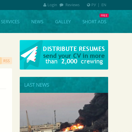
Login
Reviews
РУ
|
EN
SERVICES
NEWS
GALLEY
SHORT ADS
RSS
LAST NEWS