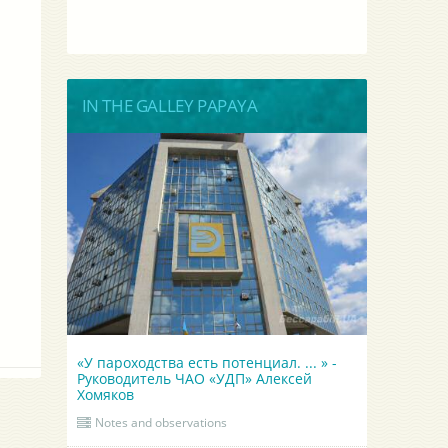
IN THE GALLEY PAPAYA
«У пароходства есть потенциал. ... » -
Руководитель ЧАО «УДП» Алексей
Хомяков
Notes and observations