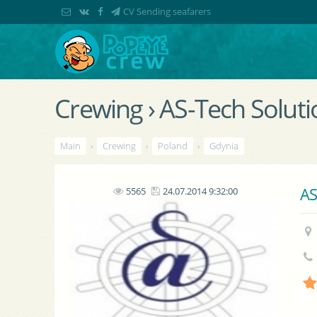
CV Sending seafarers
Crewing › AS-Tech Solutio
Main
›
Crewing
›
Poland
›
Gdynia
AS
5565
24.07.2014 9:32:00