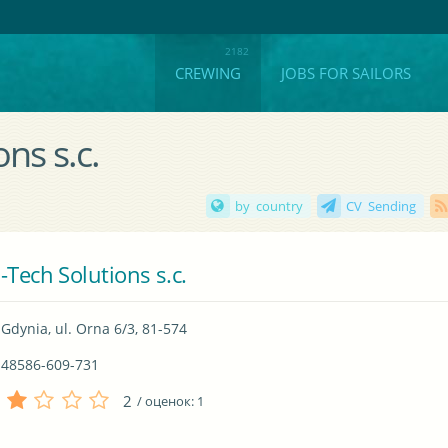
CREWING
JOBS FOR SAILORS
ns s.c.
by country
CV Sending
-Tech Solutions s.c.
Gdynia, ul. Orna 6/3, 81-574
48586-609-731
2
/ оценок:
1