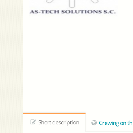
Short description
Crewing on th