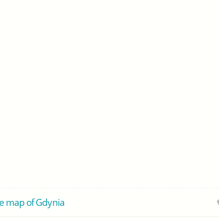
e map of Gdynia