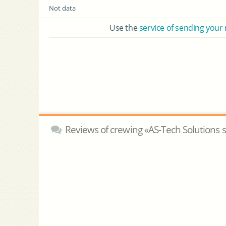
Not data
Use the
service of sending your
Reviews of crewing «AS-Tech Solutions s.