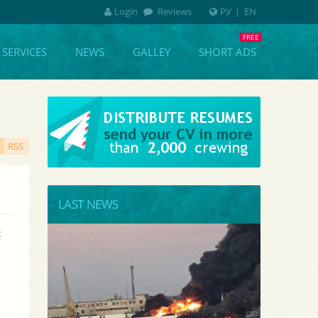
Login
Reviews
РУ
|
EN
SERVICES
NEWS
GALLEY
SHORT ADS
RSS
LAST NEWS
 