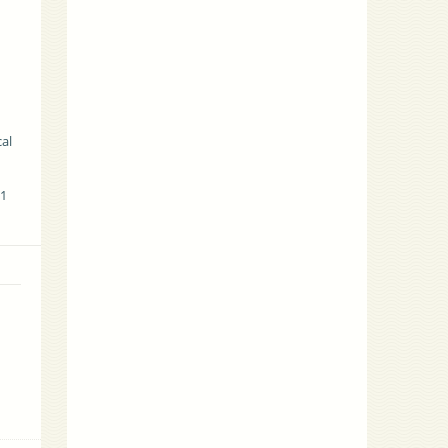
cal
01