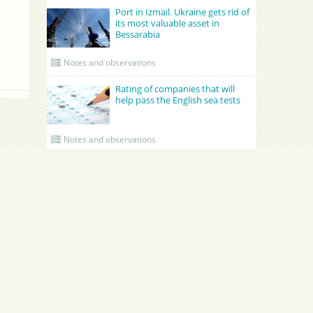
Port in Izmail. Ukraine gets rid of
its most valuable asset in
Bessarabia
Notes and observations
Rating of companies that will
help pass the English sea tests
Notes and observations
UPDATED CREWING
GRONO SHIPPING AGENCY Spolka z o.o.
Academy Maritime Services Ltd.
B
Academy Maritime Services Ltd.
и
B
Poland
Gdynia
G