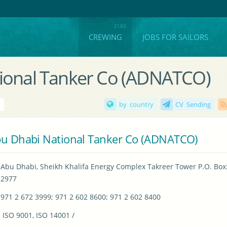
CREWING
JOBS FOR SAILORS
tional Tanker Co (ADNATCO)
i
by country
CV Sending
u Dhabi National Tanker Co (ADNATCO)
Abu Dhabi, Sheikh Khalifa Energy Complex Takreer Tower P.O. Box:
2977
971 2 672 3999; 971 2 602 8600; 971 2 602 8400
 ISO 9001, ISO 14001 / 