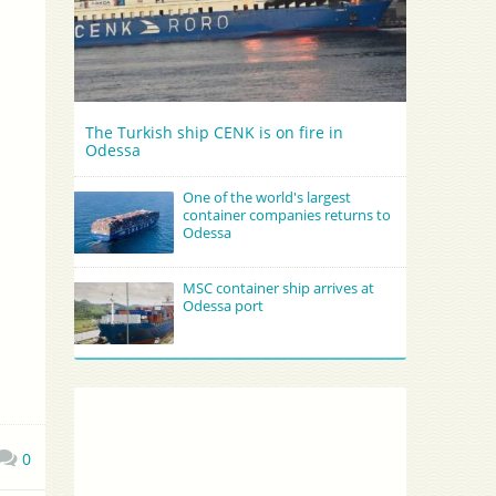
The Turkish ship CENK is on fire in
Odessa
One of the world's largest
container companies returns to
Odessa
MSC container ship arrives at
Odessa port
0