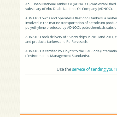
Abu Dhabi National Tanker Co (ADNATCO)
was established 
subsidiary
of Abu Dhabi National Oil Company (ADNOC).
ADNATCO owns and operates a fleet of
oil tankers
, a molte
involved in the marine transportation of petroleum product
polyethylene produced by ADNOC’s petrochemicals subsidia
ADNATCO took delivery of 15
new ships
in 2010 and 2011, ex
and products tankers and Ro-Ro vessels.
ADNATCO is certified by Lloyd’s to the ISM Code (
Internati
(
Environmental Management
Standards).
Use the
service of sending your