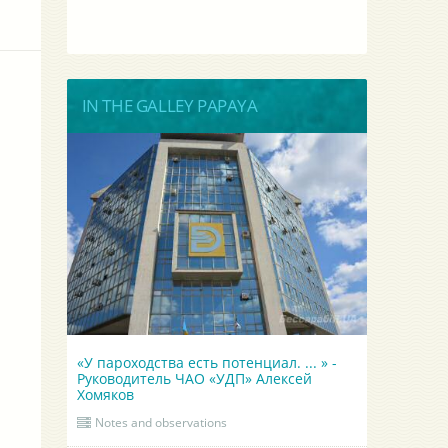
IN THE GALLEY PAPAYA
«У пароходства есть потенциал. ... » -
Руководитель ЧАО «УДП» Алексей
Хомяков
Notes and observations