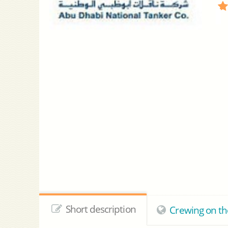
Short description
Crewing on th