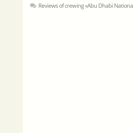
Reviews of crewing «Abu Dhabi Nation