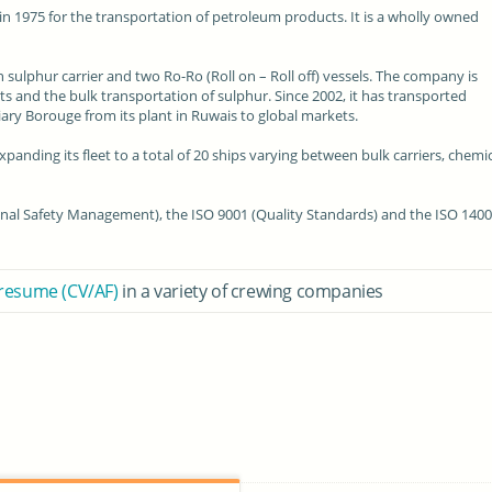
in 1975 for the transportation of
petroleum products
. It is a
wholly owned
n sulphur carrier and two Ro-Ro (Roll on – Roll off) vessels. The company is
s and the bulk transportation of sulphur. Since 2002, it has transported
ry Borouge from its plant in Ruwais to
global markets
.
panding its fleet to a total of 20 ships varying between bulk carriers, chemi
onal
Safety Management
), the
ISO 9001
(Quality Standards) and the ISO 140
 resume (CV/AF)
in a variety of crewing companies