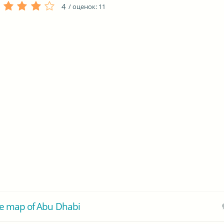
4
/ оценок:
11
e map of Abu Dhabi