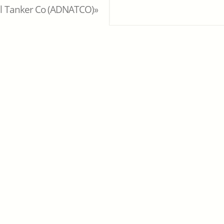
al Tanker Co (ADNATCO)»