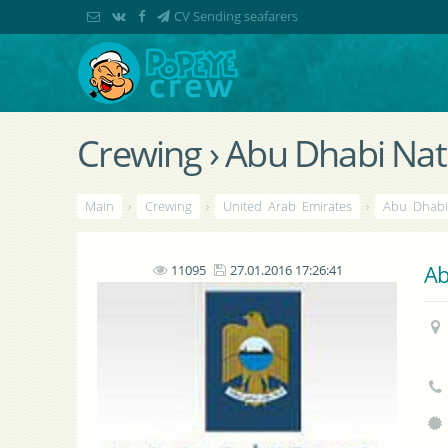
CV Sending seafarers
Crewing › Abu Dhabi Na
Main
›
Crewing
›
United Arab Emirates
›
Abu Dhab
Ab
11095
27.01.2016 17:26:41