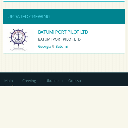
UPDATED CREWING
BATUMI PORT PILOT LTD
BATUMI PORT PILOT LTD
Georgia
Batumi
Main
›
Crewing
›
Ukraine
›
Odessa
by country
CV Sending
RSS
NEWS
|
ARTICLES
|
SERVICES FOR SAILORS
|
ADVERTISING
|
CONTACTS
|
FEEDBACK