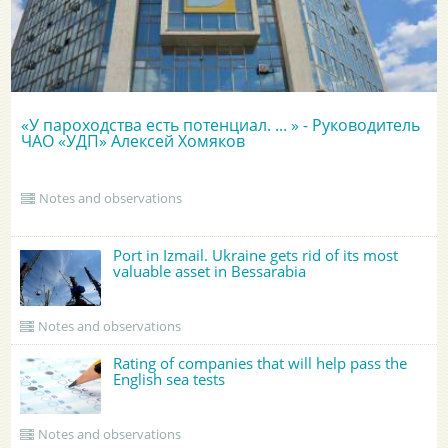
«У пароходства есть потенциал. ... » - Руководитель
ЧАО «УДП» Алексей Хомяков
Notes and observations
Port in Izmail. Ukraine gets rid of its most
valuable asset in Bessarabia
Notes and observations
Rating of companies that will help pass the
English sea tests
Notes and observations