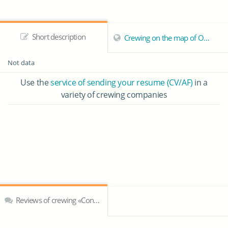
Short description
Crewing on the map of Odessa
Not data
Use the
service of sending your resume (CV/AF)
in a
variety of crewing companies
Reviews of crewing «Concord Marine»