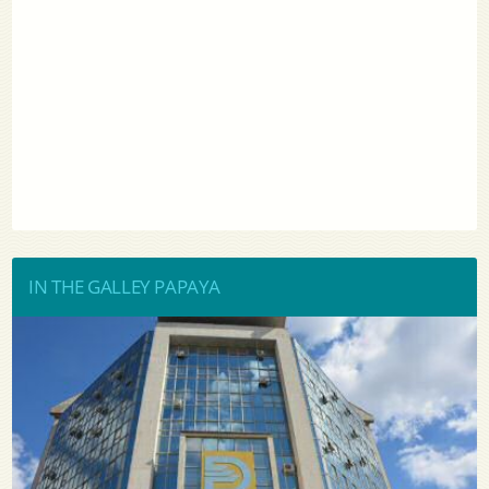
IN THE GALLEY PAPAYA