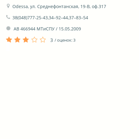
Odessa, ул. Среднефонтанская, 19-В, оф.317
38(048)777-25-43,34–92–44,37–83–54
 АВ 466944 МТиСПУ / 15.05.2009
3
/ оценок:
3