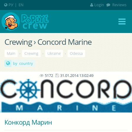
РУ
|
EN
Login
Reviews
Crewing › Concord Marine
Main
›
Crewing
›
Ukraine
›
Odessa
by country
5172
31.01.2014 13:02:49
Конкорд Марин