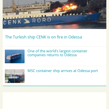
The Turkish ship CENK is on fire in Odessa
One of the world's largest container
companies returns to Odessa
MSC container ship arrives at Odessa port