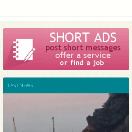
LAST NEWS