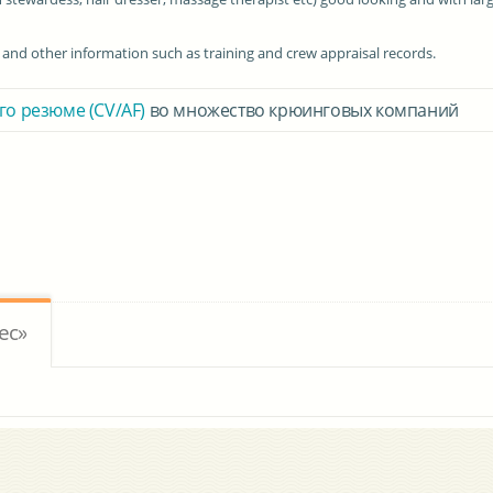
n and other information such as training and crew appraisal records.
го резюме (CV/AF)
во множество крюинговых компаний
ес»