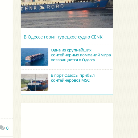
В Одессе горит турецкое судно CENK
Одна из крупнейших
контейнерных компаний мира
возвращается в Одессу
В порт Одессы прибыл
контейнеровоз MSC
0