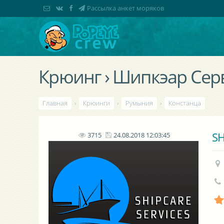
Рассылка анкет моряков
Крюинг › Шипкэар Сер
Главная
›
Крюинги
›
Румыния
›
Констанца
SH
3715
24.08.2018 12:03:45