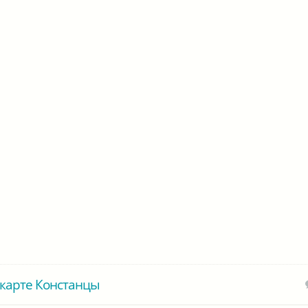
карте Констанцы