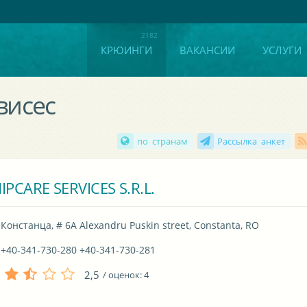
КРЮИНГИ
ВАКАНСИИ
УСЛУГИ
висес
по странам
Рассылка анкет
IPCARE SERVICES S.R.L.
Констанца, # 6A Alexandru Puskin street, Constanta, RO
+40-341-730-280 +40-341-730-281
2,5
/ оценок:
4