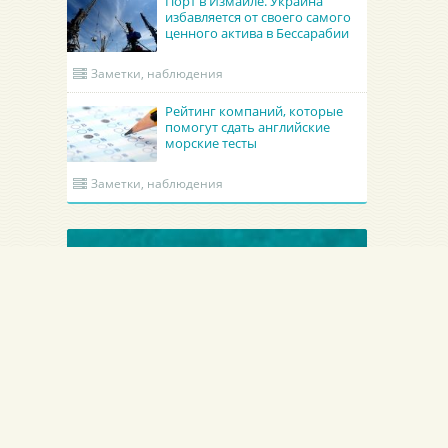
Порт в Измаиле. Украина
избавляется от своего самого
ценного актива в Бессарабии
Заметки, наблюдения
Рейтинг компаний, которые
помогут сдать английские
морские тесты
Заметки, наблюдения
ОБНОВЛЕННЫЕ КРУИНГИ
Academy Maritime Services Ltd.
BATUMI PORT PILO
Academy Maritime Services Ltd.
BATUMI PORT PILOT L
Польша
Гдыня
Грузия
Батуми