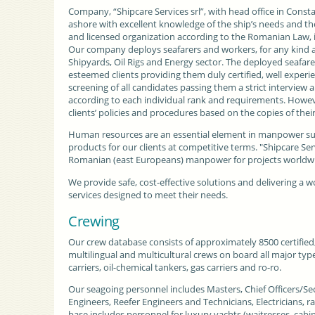
Company, “Shipcare Services srl”
, with
head office
in Consta
ashore with excellent knowledge of the ship’s needs and the I
and licensed organization according to the Romanian Law, 
Our company deploys seafarers and workers, for any kind an
Shipyards,
Oil Rigs
and Energy sector. The deployed seafarer
esteemed clients providing them duly certified, well experie
screening of all candidates passing them a strict interview 
according to each individual rank and requirements. However,
clients’
policies and procedures
based on the copies of thei
Human resources are an essential element in manpower su
products for our clients at competitive terms. "Shipcare Se
Romanian (east Europeans) manpower for projects worldwid
We provide safe, cost-effective solutions and delivering a w
services designed to meet their needs.
Crewing
Our crew database consists of approximately 8500 certified
multilingual and multicultural crews on board all major type
carriers, oil-chemical tankers, gas carriers and ro-ro.
Our seagoing personnel includes Masters, Chief Officers/Se
Engineers, Reefer Engineers and Technicians, Electricians, ra
base includes personnel for luxury yachts (waitresses, cabi