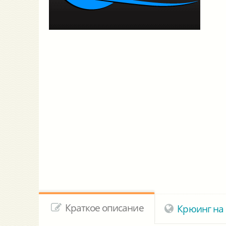
Краткое описание
Крюинг на 