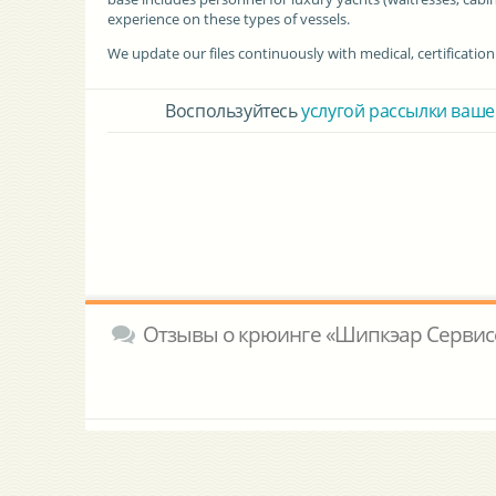
experience on these types of vessels.
We update our files continuously with medical, certificatio
Воспользуйтесь
услугой рассылки ваше
Отзывы о крюинге «Шипкэар Сервис