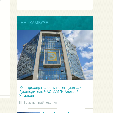
НА «КАМБУЗЕ»
«У пароходства есть потенциал ... » –
Руководитель ЧАО «УДП» Алексей
Хомяков
Заметки, наблюдения