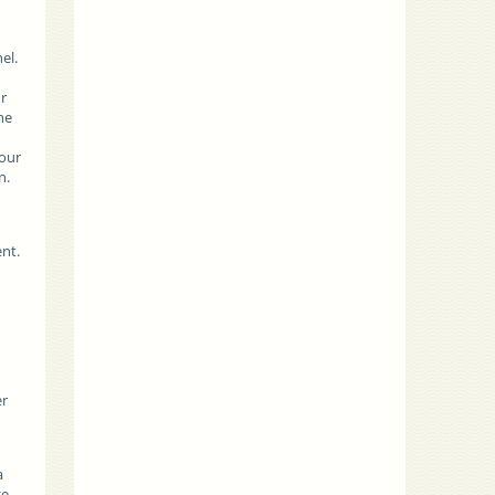
d
el.
ur
he
 our
n.
nt.
h
er
a
ge