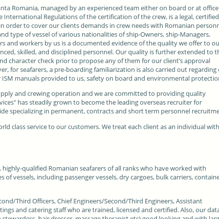
nta Romania, managed by an experienced team either on board or at office
nternational Regulations of the certification of the crew, is a legal, certifie
in order to cover our clients demands in crew needs with Romanian personn
d type of vessel of various nationalities of ship-Owners, ship-Managers,
s and workers by us is a documented evidence of the quality we offer to o
nced, skilled, and disciplined personnel. Our quality is further extended to t
and character check prior to propose any of them for our client’s approval
 for seafarers, a pre-boarding familiarization is also carried out regarding
r ISM manuals provided to us, safety on board and environmental protectio
pply and crewing operation and we are committed to providing quality
rvices" has steadily grown to become the leading overseas recruiter for
e specializing in permanent, contracts and short term personnel recruitme
orld class service to our customers. We treat each client as an individual wit
, highly-qualified Romanian seafarers of all ranks who have worked with
s of vessels, including passenger vessels, dry cargoes, bulk carriers, contain
cond/Third Officers, Chief Engineers/Second/Third Engineers, Assistant
tings and catering staff who are trained, licensed and certified. Also, our dat
n stewardess, hair dresser, massage therapist etc) good looking and with lar