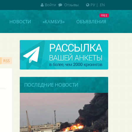
Войти
Отзывы
РУ
|
EN
НОВОСТИ
«КАМБУЗ»
ОБЪЯВЛЕНИЯ
RSS
ПОСЛЕДНИЕ НОВОСТИ