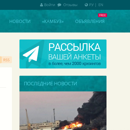
Войти
Отзывы
РУ
|
EN
НОВОСТИ
«КАМБУЗ»
ОБЪЯВЛЕНИЯ
RSS
ПОСЛЕДНИЕ НОВОСТИ