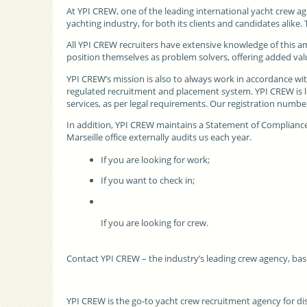
At
YPI CREW
, one of the leading international yacht crew ag
yachting industry, for both its clients and candidates alike
All YPI CREW recruiters have extensive knowledge of this a
position themselves as problem solvers, offering added valu
YPI CREW’s mission is also to always work in accordance wi
regulated recruitment and placement system. YPI CREW is li
services, as per legal requirements. Our registration numbe
In addition, YPI CREW maintains a Statement of Compliance 
Marseille office externally audits us each year.
If you are looking for work;
If you want to check in;
If you are looking for crew.
Contact YPI CREW – the industry’s leading crew agency, bas
YPI CREW is the go-to yacht crew recruitment agency for d