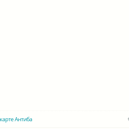
карте Антиба