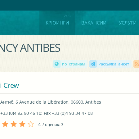
КРЮИНГИ
ВАКАНСИИ
УСЛУГИ
ENCY ANTIBES
по странам
Рассылка анкет
i Crew
Антиб, 6 Avenue de la Libération, 06600, Antibes
+33 (0)4 92 90 46 10; Fax +33 (0)4 93 34 47 08
4
/ оценок:
3