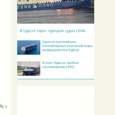
В Одессе горит турецкое судно CENK
Одна из крупнейших
контейнерных компаний мира
возвращается в Одессу
В порт Одессы прибыл
контейнеровоз MSC
0