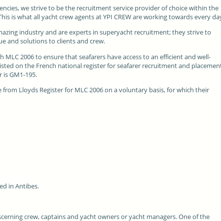
encies, we strive to be the recruitment service provider of choice within the
. This is what all yacht crew agents at YPI CREW are working towards every da
mazing industry and are experts in superyacht recruitment; they strive to
e and solutions to clients and crew.
th
MLC 2006
to ensure that seafarers have access to an efficient and well-
sted on the French national register for seafarer recruitment and placemen
r is GM1-195.
from Lloyds Register for MLC 2006 on a voluntary basis, for which their
ed in Antibes.
iscerning crew, captains and yacht owners or yacht managers. One of the