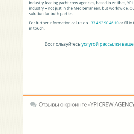
industry-leading yacht crew agencies, based in Antibes, YP
industry – not just in the Mediterranean, but worldwide. Ou
solution for both parties.
For further information call us on
+33 4 92 90 46 10
or fill 
in touch.
Воспользуйтесь
услугой рассылки ваше
Отзывы о крюинге «YPI CREW AGENCY