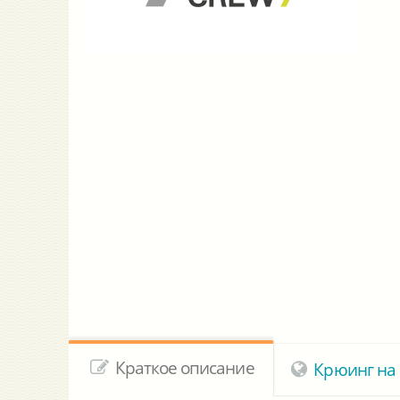
Краткое описание
Крюинг на 