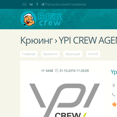
Рассылка анкет моряков
Крюинг › YPI CREW AG
Главная
›
Крюинги
›
Франция
›
Антиб
Yp
6448
31.10.2016 11:26:00