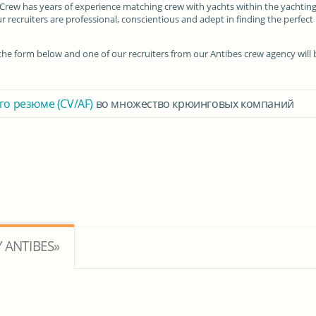
I Crew has years of experience matching crew with yachts within the yachtin
r recruiters are professional, conscientious and adept in finding the perfect
in the form below and one of our recruiters from our Antibes crew agency will 
го резюме (CV/AF)
во множество крюинговых компаний
 ANTIBES»