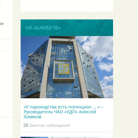
g
be
НА «КАМБУЗЕ»
«У пароходства есть потенциал ... » –
Руководитель ЧАО «УДП» Алексей
Хомяков
Заметки, наблюдения