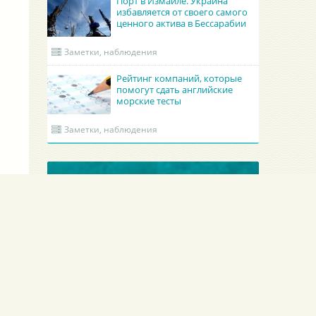
Порт в Измаиле. Украина
избавляется от своего самого
ценного актива в Бессарабии
Заметки, наблюдения
Рейтинг компаний, которые
помогут сдать английские
морские тесты
Заметки, наблюдения
ОБНОВЛЕННЫЕ КРУИНГИ
Academy Maritime Services Ltd.
BATUMI PORT PILO
Academy Maritime Services Ltd.
BATUMI PORT PILOT L
Польша
Гдыня
Грузия
Батуми