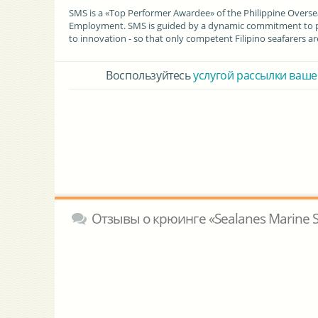
SMS is a «Top Performer Awardee» of the Philippine Over
Employment. SMS is guided by a dynamic commitment to pro
to innovation - so that only competent Filipino seafarers 
Воспользуйтесь
услугой рассылки ваше
Отзывы о крюинге «Sealanes Marine Ser