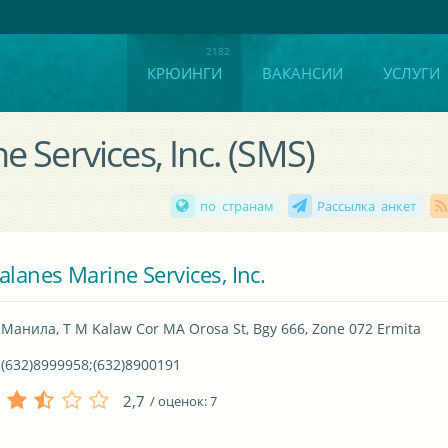
КРЮИНГИ
ВАКАНСИИ
УСЛУГИ
 Services, Inc. (SMS)
по странам
Рассылка анкет
alanes Marine Services, Inc.
Манила, T M Kalaw Cor MA Orosa St, Bgy 666, Zone 072 Ermita
(632)8999958;(632)8900191
2,7
/ оценок:
7