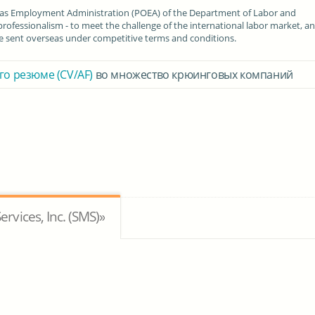
seas Employment Administration (POEA) of the Department of Labor and
fessionalism - to meet the challenge of the international labor market, a
are sent overseas under competitive terms and conditions.
го резюме (CV/AF)
во множество крюинговых компаний
vices, Inc. (SMS)»