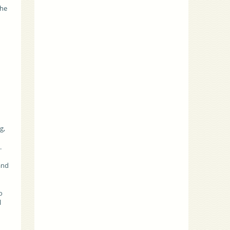
the
g,
s.
and
o
l