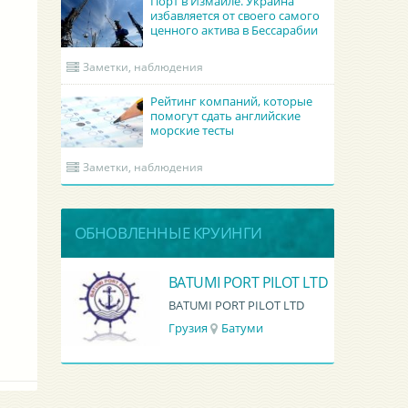
Порт в Измаиле. Украина
избавляется от своего самого
ценного актива в Бессарабии
Заметки, наблюдения
Рейтинг компаний, которые
помогут сдать английские
морские тесты
Заметки, наблюдения
ОБНОВЛЕННЫЕ КРУИНГИ
Academy Maritime Services Ltd.
BATUMI PORT PILOT LTD
Academy Maritime Services Ltd.
BATUMI PORT PILOT LTD
Грузия
Батуми