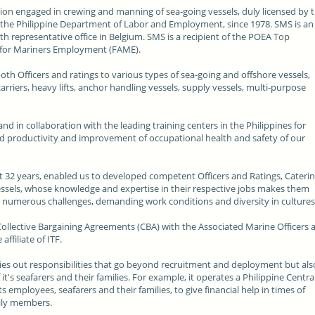
ation engaged in crewing and manning of sea-going vessels, duly licensed by 
the Philippine Department of Labor and Employment, since 1978. SMS is an
with representative office in Belgium. SMS is a recipient of the POEA Top
 for Mariners Employment (FAME).
th Officers and ratings to various types of sea-going and offshore vessels,
carriers, heavy lifts, anchor handling vessels, supply vessels, multi-purpose
d in collaboration with the leading training centers in the Philippines for
ased productivity and improvement of occupational health and safety of our
 32 years, enabled us to developed competent Officers and Ratings, Caterin
essels, whose knowledge and expertise in their respective jobs makes them
er numerous challenges, demanding work conditions and diversity in culture
 Collective Bargaining Agreements (CBA) with the Associated Marine Officers 
ffiliate of ITF.
ies out responsibilities that go beyond recruitment and deployment but als
t's seafarers and their families. For example, it operates a Philippine Centra
 employees, seafarers and their families, to give financial help in times of
mily members.