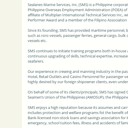
Sealanes Marine Services, Inc. (SMS)
is a Philippine corpor
Philippine Overseas Employment Administration (POEA) of 
affiliate of Multiplan International Technical Services Inc., 
Performer Award and a member of the Filipino Association
Since its founding, SMS has provided maritime personnel, bo
such as roro vessels, passenger ferries, general cargo, bulk 
vessels etc.
SMS continues to initiate training programs both in-house an
continuous upgrading of skills, technical expertise, incre
seafarers.
Our experience in crewing and manning industry in the past
Hotel, Retail Outlets and Casino Personnel for passenger v
highly desired by our foreign shipowner clients, even und
On behalf of some of its clients/principals, SMS has signed
Seamen’s Union of the Philippines (AMOSUP), the Philippine a
SMS enjoys a high reputation because its assumes and carr
includes protection and welfare programs fot the benefit of i
Bank-licensed non-stock loans and savings association for its
emergency, school tuition fees, illness and accidents of fa