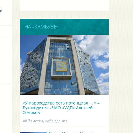
nd
НА «КАМБУЗЕ»
«У пароходства есть потенциал ... » –
Руководитель ЧАО «УДП» Алексей
Хомяков
Заметки, наблюдения