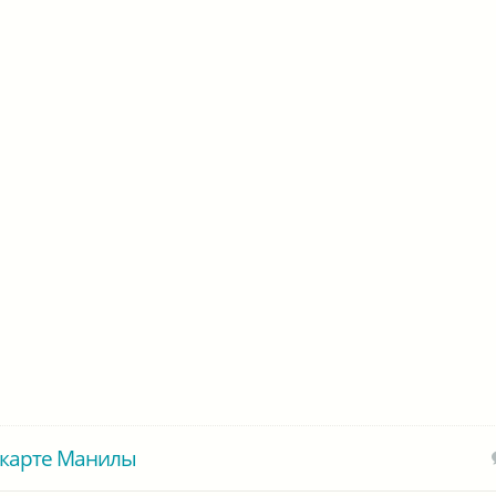
 карте Манилы