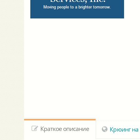
Краткое описание
Крюинг на