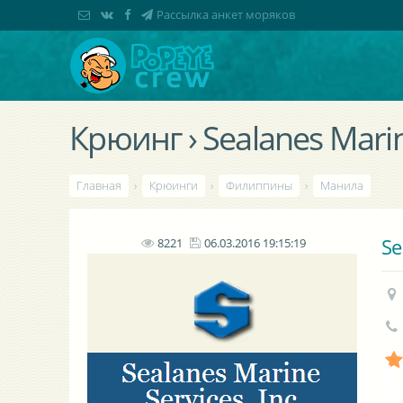
Рассылка анкет моряков
Крюинг › Sealanes Marine
Главная
›
Крюинги
›
Филиппины
›
Манила
Se
8221
06.03.2016 19:15:19