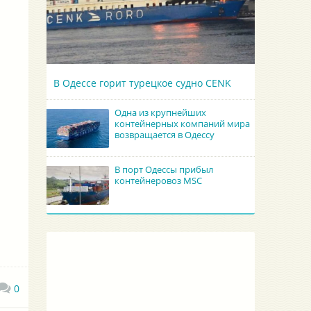
В Одессе горит турецкое судно CENK
Одна из крупнейших
контейнерных компаний мира
возвращается в Одессу
В порт Одессы прибыл
контейнеровоз MSC
0