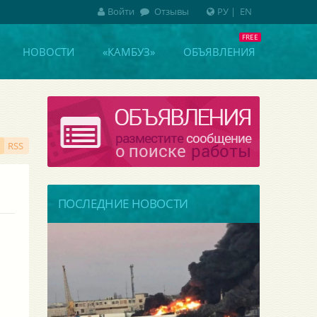
Войти
Отзывы
РУ
|
EN
НОВОСТИ
«КАМБУЗ»
ОБЪЯВЛЕНИЯ
RSS
ПОСЛЕДНИЕ НОВОСТИ